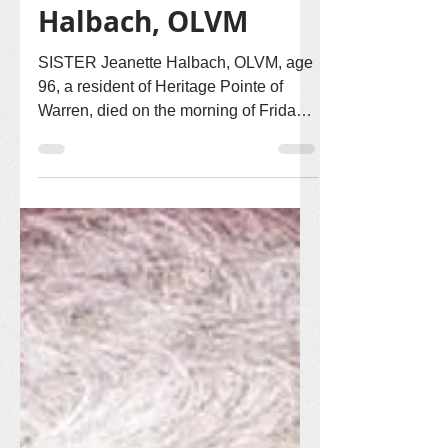
Sr. Jeanette
Halbach, OLVM
SISTER Jeanette Halbach, OLVM, age
96, a resident of Heritage Pointe of
Warren, died on the morning of Friday,
May 22, 2026. Sister Jeanette entered
the Congregation of Our Lady of Victory
Missionary Sisters on September 6,
1955, and made first vows on August 5,
1958. Sister Jeanette’s missionary life
called her to serve in Colorado, Iowa,
Massachusetts, Illinois and Indiana.
Sister Jeanette was born in Primghar,
Iowa on December 2, 1930, to Joseph
Halbach and Loretta (Cassid