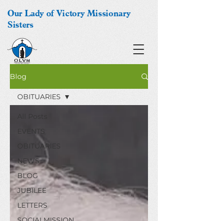
Our Lady of Victory Missionary
Sisters
Blog
OBITUARIES
All Posts
EVENTS
OBITUARIES
NEWS
BLOG
JUBILEE
LETTERS
SOCIALMISSION