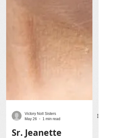
Victory Noll Sisters
May 26
1 min read