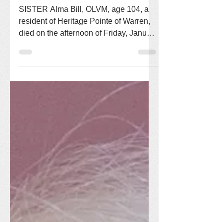
Victory Noll Sisters
Feb 3
1 min read
Sr. Alma Bill, OLVM
SISTER Alma Bill, OLVM, age 104, a
resident of Heritage Pointe of Warren,
died on the afternoon of Friday, January
30, 2026. Sister Alma entered the
Congregation of Our Lady of Victory
Missionary Sisters on October 30,
1947, and made first vows on August 5,
1950. She served in the missions in
California, Florida, Missouri, Arizona,
and Indiana. Sister returned to Victory
Noll in June of 2010 to volunteer in
various ways. Sister Alma was born in
Arcadia, Wisconsin on March 24,