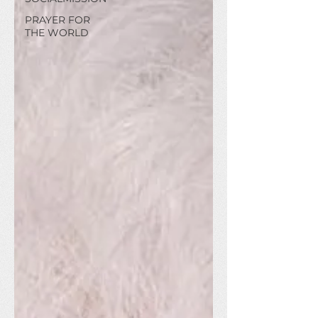
PRAYER FOR
THE WORLD