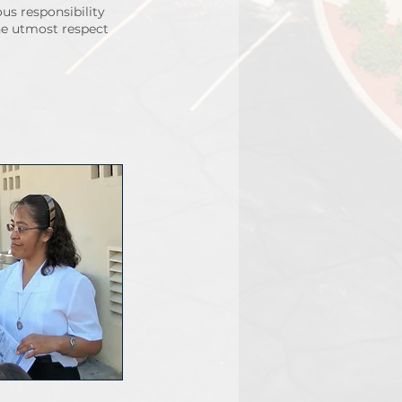
us responsibility
the utmost respect