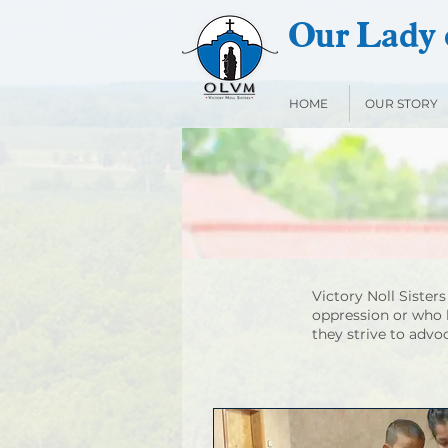
Our Lady o
HOME
OUR STORY
Victory Noll Sister
oppression or who 
they strive to advo