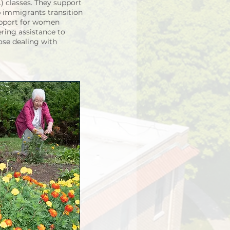
 classes. They support
p immigrants transition
upport for women
ering assistance to
se dealing with