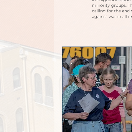
minority groups. T
calling for the end
against war in all i