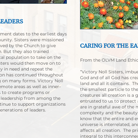
LEADERS
ment dates to the earliest days
nity. Sisters were missioned
CARING FOR THE E
rved by the Church to give
n. But they also trained
al population to take on the
From the OLVM Land Ethic
isters would then move on to
 in need and repeat the
“Victory Noll Sisters, imbu
ion has continued throughout
God and of all God has cre
ng on many forms. Victory Noll
land and all it contains. 
emote areas as well as inner-
the smallest particle to t
 to create programs or
creatures all creation is a 
er leadership from among the
entrusted to us to protect
tinue to support organizations
are in grateful awe of the
nerations of leaders.
complexity and the beauty 
know that the entire and 
universe is interrelated, a
affects all creation. The pr
integral to this interconne