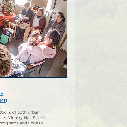
HE
SED
ctions of both urban
try, Victory Noll Sisters
 programs and English