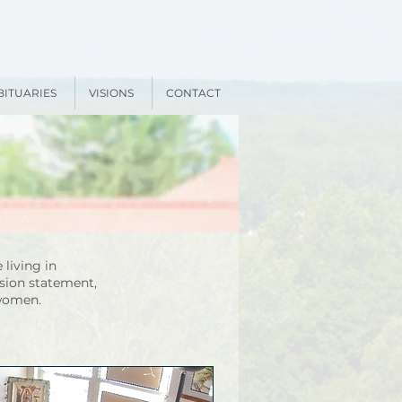
BITUARIES
VISIONS
CONTACT
 living in
sion statement,
 women.