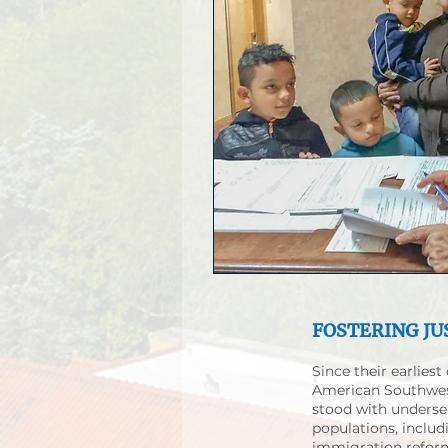
FOSTERING JU
Since their earliest
American Southwes
stood with unders
populations, includ
immigration reform