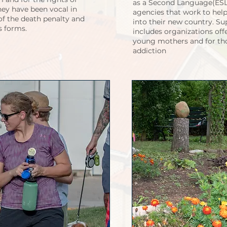
as a Second Language(ESL)
hey have been vocal in
agencies that work to hel
 of the death penalty and
into their new country. S
ts forms.
includes organizations off
young mothers and for tho
addiction