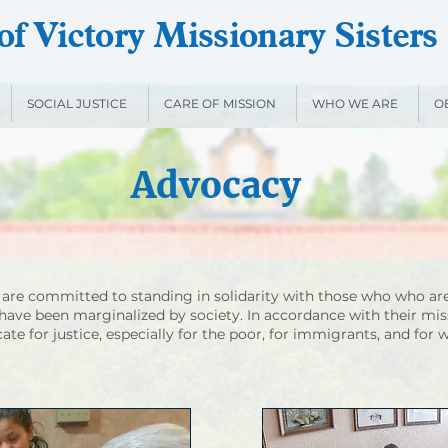
f Victory Missionary Sisters
SOCIAL JUSTICE
CARE OF MISSION
WHO WE ARE
O
Advocacy
s are committed to standing in solidarity with those who who are
have been marginalized by society. In accordance with their mis
cate for justice, especially for the poor, for immigrants, and for