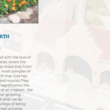
ARTH
:
ed with the love of
ated, revere the
They know that from
he most complex of
gift that God has
 and nourish.They
 magnificence, the
of all creation. We
ever-growing
nd what we do
ivilege of being
cted universe