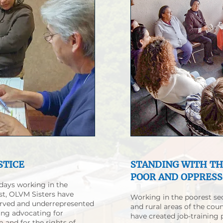
STICE
STANDING WITH T
POOR AND OPPRES
 days working in the
t, OLVM Sisters have
Working in the poorest se
erved and underrepresented
and rural areas of the coun
ing advocating for
have created job-training
 and for the rights of