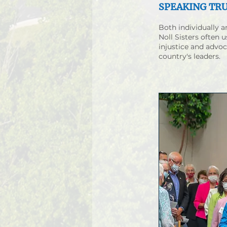
SPEAKING TR
Both individually 
Noll Sisters often u
injustice and advoc
country's leaders.