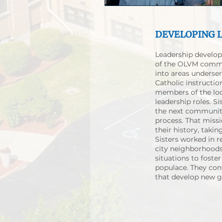
DEVELOPING 
Leadership develop
of the OLVM commu
into areas underse
Catholic instructio
members of the loc
leadership roles. S
the next community
process. That miss
their history, taki
Sisters worked in r
city neighborhoods
situations to fost
populace. They con
that develop new ge