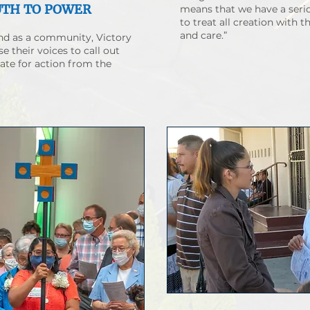
UTH TO POWER
means that we have a serio
to treat all creation with 
and care.”
and as a community, Victory
se their voices to call out
ate for action from the