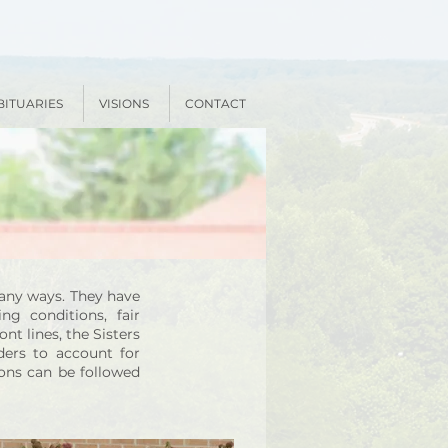
BITUARIES
VISIONS
CONTACT
many ways. They have
ng conditions, fair
nt lines, the Sisters
ders to account for
ions can be followed