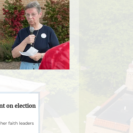
ent on election
er faith leaders