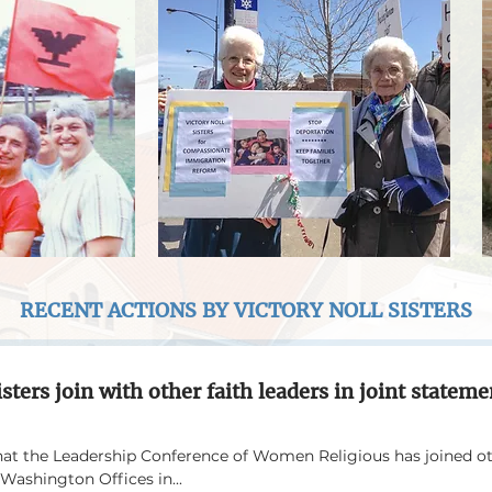
RECENT ACTIONS BY VICTORY NOLL SISTERS
isters join with other faith leaders in joint statem
hat the Leadership Conference of Women Religious has joined oth
Washington Offices in...