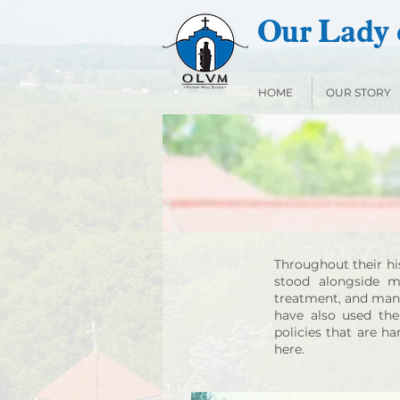
Our Lady o
HOME
OUR STORY
Throughout their his
stood alongside ma
treatment, and many 
have also used the
policies that are h
here.