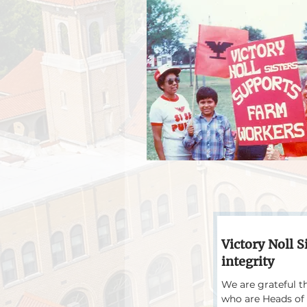
Victory Noll S
integrity
We are grateful t
who are Heads of 