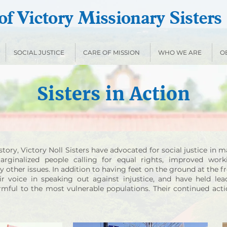
f Victory Missionary Sisters
SOCIAL JUSTICE
CARE OF MISSION
WHO WE ARE
O
Sisters in Action
tory, Victory Noll Sisters have advocated for social justice in 
rginalized people calling for equal rights, improved worki
other issues. In addition to having feet on the ground at the fro
ir voice in speaking out against injustice, and have held lea
armful to the most vulnerable populations. Their continued act