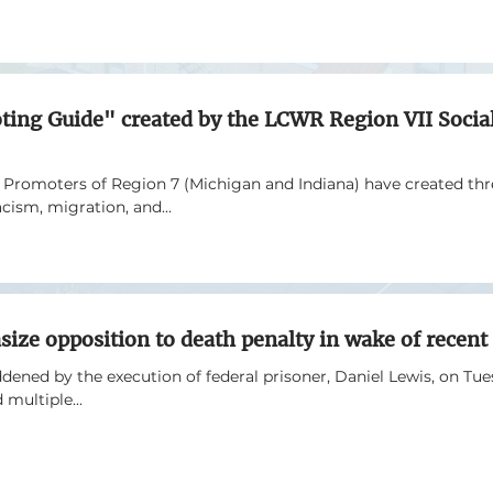
oting Guide" created by the LCWR Region VII Social
e Promoters of Region 7 (Michigan and Indiana) have created th
acism, migration, and...
size opposition to death penalty in wake of recent
ened by the execution of federal prisoner, Daniel Lewis, on Tues
 multiple...