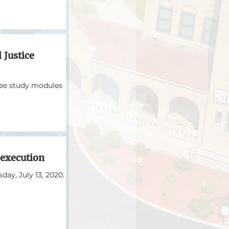
 Justice
ree study modules
 execution
day, July 13, 2020.