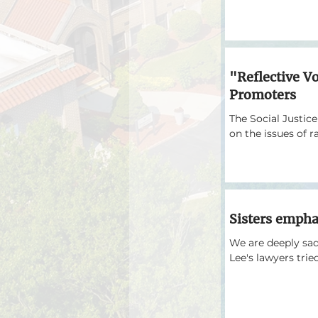
"Reflective V
Promoters
The Social Justic
on the issues of r
Sisters empha
We are deeply sadd
Lee's lawyers tried