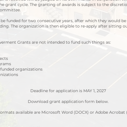
e grant cycle. The granting of awards is subject to the discreti
 Committee.
e funded for two consecutive years, after which they would be in
ding. The organization is then eligible to re-apply after sitting o
erment Grants are not intended to fund such things as:
jects
grams
l-funded organizations
nizations
Deadline for application is MAY 1, 2027
Download grant application form below.
ormats available are Microsoft Word (DOCX) or Adobe Acrobat 