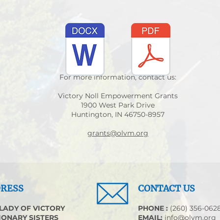
For more information, contact us:
Victory Noll Empowerment Grants
1900 West Park Drive
Huntington, IN 46750-8957
grants@olvm.org
RESS
CONTACT US
LADY OF VICTORY
​PHONE :
(260) 356-062
IONARY SISTERS
EMAIL:
info@olvm.org