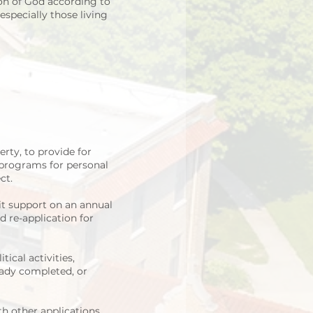
on of God according to
especially those living
rty, to provide for
 programs for personal
ct.
t support on an annual
 re-application for
ical activities,
ready completed, or
th other applications