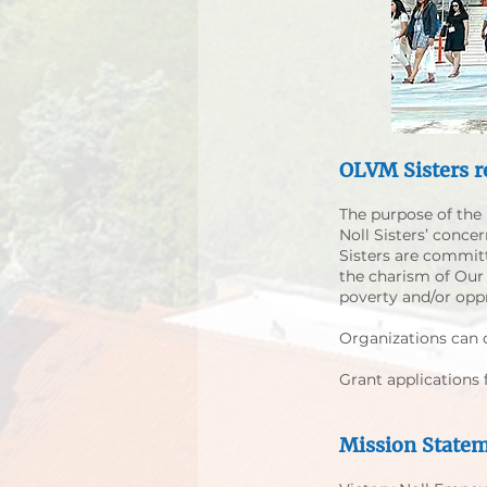
OLVM Sisters r
The purpose of the 
Noll Sisters’ conce
Sisters are commit
the charism of Our L
poverty and/or opp
​Organizations can 
Grant applications
Mission State