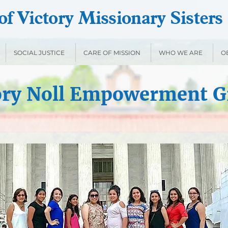
f Victory Missionary Sisters
SOCIAL JUSTICE
CARE OF MISSION
WHO WE ARE
O
ory Noll Empowerment G