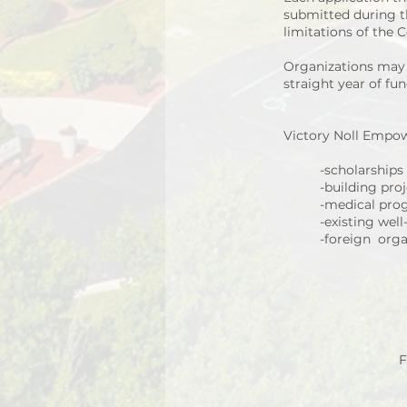
submitted during th
limitations of the
Organizations may b
straight year of fun
Victory Noll Empow
-scholarships
-building pro
-medical pro
-existing wel
-foreign orga
F