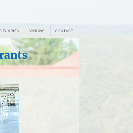
BITUARIES
VISIONS
CONTACT
rants