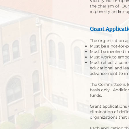
Victory Noll Empow
the charism of Our L
in poverty and/or o
Grant Applicati
The organization ap
Must be a not-for-pr
Must be involved in
Must work to empow
Must reflect a conc
educational and lea
advancement to impr
The Committee is l
basis only. Additi
funds.
Grant applications w
elimination of defic
organizations that 
Each application th