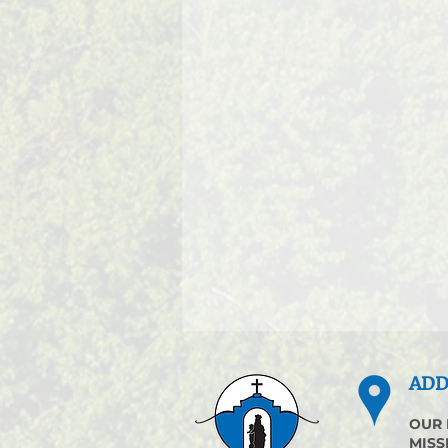
ADD
OUR 
MISS