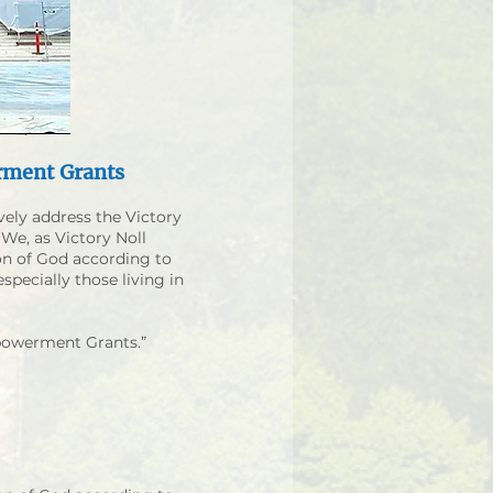
rment Grants
vely address the Victory
 We, as Victory Noll
on of God according to
specially those living in
mpowerment Grants.”