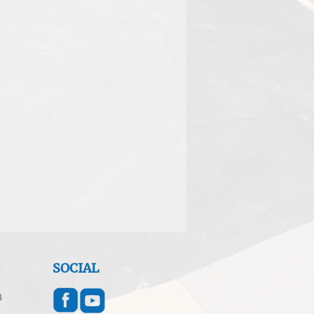
SOCIAL
8