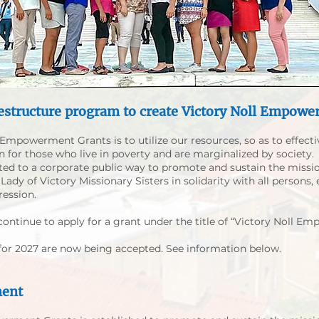
estructure program to create
Victory Noll Empowe
Empowerment Grants is to utilize our resources, so as to effecti
rn for those who live in poverty and are marginalized by society.
ted to a corporate public way to promote and sustain the missi
ady of Victory Missionary Sisters in solidarity with all persons, e
ression.
continue to apply for a grant under the title of “Victory Noll E
 for 2027 are now being accepted. See information below.
ment