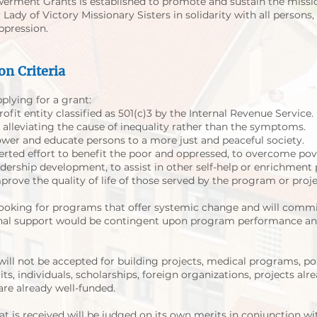
erment Grants is established to promote and sustain the missi
ady of Victory Missionary Sisters in solidarity with all persons, 
ppression.
on Criteria
plying for a grant:
ofit entity classified as 501(c)3 by the Internal Revenue Service.
 alleviating the cause of inequality rather than the symptoms.
er and educate persons to a more just and peaceful society.
erted effort to benefit the poor and oppressed, to overcome pove
dership development, to assist in other self-help or enrichment
ove the quality of life of those served by the program or proje
ooking for programs that offer systemic change and will commi
onal support would be contingent upon program performance and
ill not be accepted for building projects, medical programs, polit
its, individuals, scholarships, foreign organizations, projects al
are already well-funded.
at is received will be judged on its own merits in conjunction wi