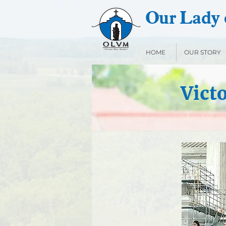
Our Lady o
HOME
OUR STORY
Vict