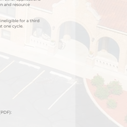
on and resource
eligible for a third
ut one cycle.
(PDF):