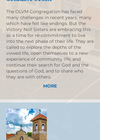
The OLVM Congregation has faced
many challenges in recent years, many
which have felt like endings. But the
Victory Noll Sisters are embracing this
as a time for re-commitment to live
into the next phase of their life. They are
called to explore the depths of the
vowed life, open themselves to a new
experience of community life, and
continue their search for God and the
questions of God, and to share who
they are with others.
MORE