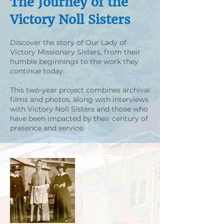
The Journey of the
Victory Noll Sisters
Discover the story of Our Lady of
Victory Missionary Sisters, from their
humble beginnings to the work they
continue today.
This two-year project combines archival
films and photos, along with interviews
with Victory Noll Sisters and those who
have been impacted by their century of
presence and service.