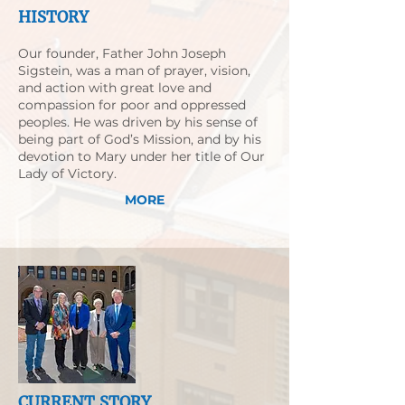
HISTORY
Our founder, Father John Joseph
Sigstein, was a man of prayer, vision,
and action with great love and
compassion for poor and oppressed
peoples. He was driven by his sense of
being part of God’s Mission, and by his
devotion to Mary under her title of Our
Lady of Victory.
MORE
CURRENT STORY