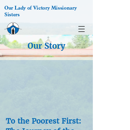
Our Lady of Victory Missionary
Sisters
Our Story
To the Poorest First: