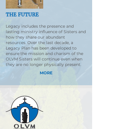
THE FUTURE
Legacy includes the presence and
lasting ministry influence of Sisters and
how they share our abundant
resources. Over the last decade, a
Legacy Plan has been developed to
ensure the mission and charism of the
OLVM Sisters will continue even when
they are no longer physically present.
MORE