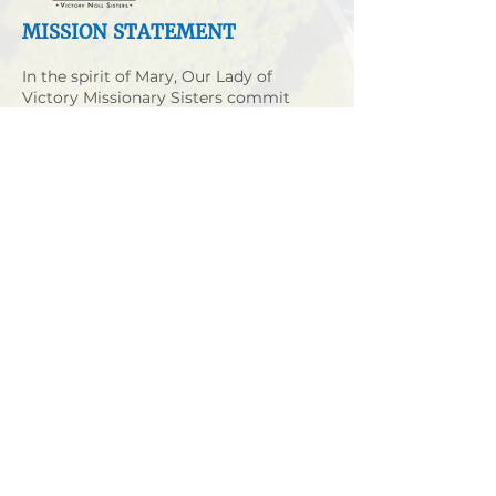
MISSION STATEMENT
In the spirit of Mary, Our Lady of
Victory Missionary Sisters commit
themselves to Gospel non-violence.
They strive to share Christ’s love with
those who live in poverty and
oppression in a personal, non-
institutional way.
MORE
VICTORY NOLL CAMPUS