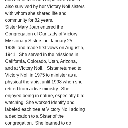
also survived by her Victory Noll sisters 
with whom she shared life and 
community for 82 years. 
Sister Mary Joan entered the 
Congregation of Our Lady of Victory 
Missionary Sisters on January 25, 
1939, and made first vows on August 5, 
1941.  She served in the missions in 
California, Colorado, Utah, Arizona, 
and at Victory Noll.   Sister returned to 
Victory Noll in 1975 to minister as a 
physical therapist until 1998 when she 
retired from active ministry.  She 
enjoyed being in nature, especially bird 
watching. She worked identify and 
labeled each tree at Victory Noll adding 
a dedication to a Sister of the 
congregation.  She learned to do 