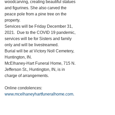
woodcarving, creating beautiful statues 
and figurines. She also carved the 
peace pole from a pine tree on the 
property.
Services will be Friday December 31, 
2021.  Due to the COVID 19 pandemic, 
services will be for Sisters and family 
only and will be livestreamed. 
Burial will be at Victory Noll Cemetery, 
Huntington, IN.
McElhaney-Hart Funeral Home, 715 N. 
Jefferson St., Huntington, IN, is in 
charge of arrangements.
Online condolences: 
www.mcelhaneyhartfuneralhome.com. 