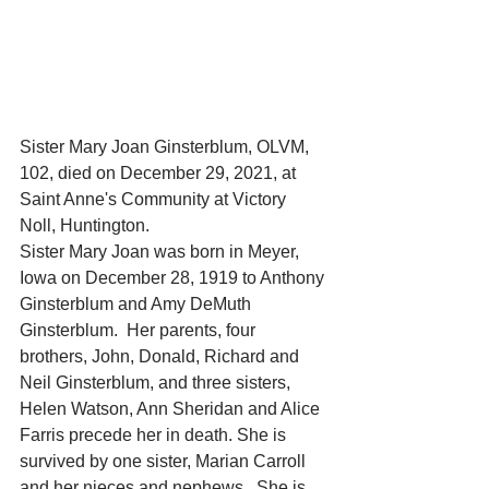
Sister Mary Joan Ginsterblum, OLVM, 
102, died on December 29, 2021, at 
Saint Anne's Community at Victory 
Noll, Huntington.
Sister Mary Joan was born in Meyer, 
Iowa on December 28, 1919 to Anthony 
Ginsterblum and Amy DeMuth 
Ginsterblum.  Her parents, four 
brothers, John, Donald, Richard and 
Neil Ginsterblum, and three sisters, 
Helen Watson, Ann Sheridan and Alice 
Farris precede her in death. She is 
survived by one sister, Marian Carroll 
and her nieces and nephews.  She is 