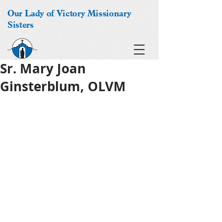
Our Lady of Victory Missionary
Sisters
Sr. Mary Joan
Ginsterblum, OLVM