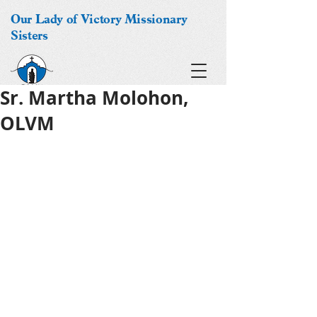
Our Lady of Victory Missionary
Sisters
Sr. Martha Molohon,
OLVM