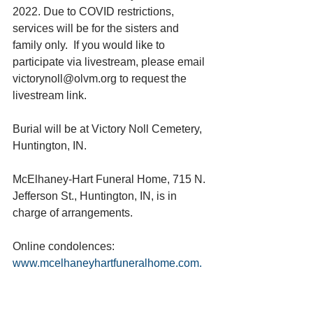
2022. Due to COVID restrictions, 
services will be for the sisters and 
family only.  If you would like to 
participate via livestream, please email 
victorynoll@olvm.org to request the 
livestream link.
Burial will be at Victory Noll Cemetery, 
Huntington, IN.
McElhaney-Hart Funeral Home, 715 N. 
Jefferson St., Huntington, IN, is in 
charge of arrangements.
Online condolences: 
www.mcelhaneyhartfuneralhome.com. 