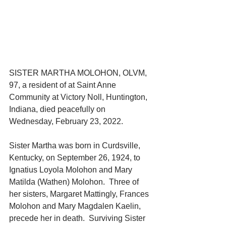
SISTER MARTHA MOLOHON, OLVM, 
97, a resident of at Saint Anne 
Community at Victory Noll, Huntington, 
Indiana, died peacefully on 
Wednesday, February 23, 2022.
Sister Martha was born in Curdsville, 
Kentucky, on September 26, 1924, to 
Ignatius Loyola Molohon and Mary 
Matilda (Wathen) Molohon.  Three of 
her sisters, Margaret Mattingly, Frances 
Molohon and Mary Magdalen Kaelin, 
precede her in death.  Surviving Sister 