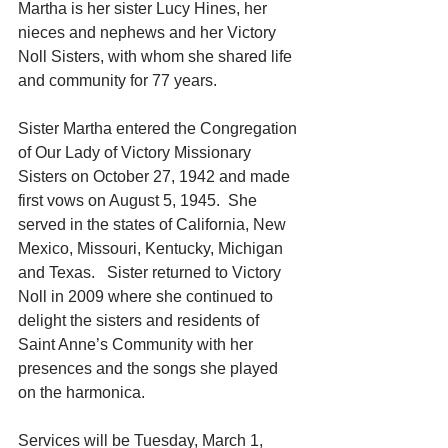
Martha is her sister Lucy Hines, her 
nieces and nephews and her Victory 
Noll Sisters, with whom she shared life 
and community for 77 years.
Sister Martha entered the Congregation 
of Our Lady of Victory Missionary 
Sisters on October 27, 1942 and made 
first vows on August 5, 1945.  She 
served in the states of California, New 
Mexico, Missouri, Kentucky, Michigan 
and Texas.   Sister returned to Victory 
Noll in 2009 where she continued to 
delight the sisters and residents of 
Saint Anne’s Community with her 
presences and the songs she played 
on the harmonica.
Services will be Tuesday, March 1, 