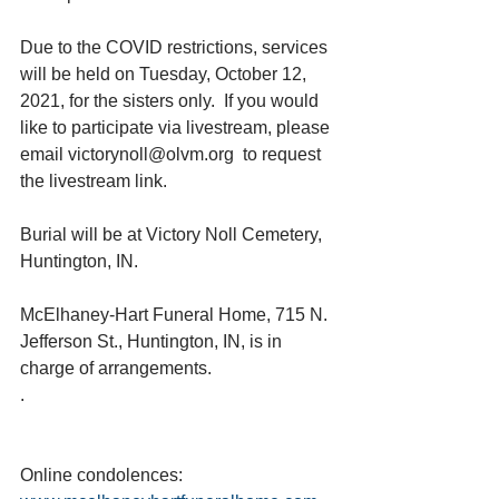
Due to the COVID restrictions, services 
will be held on Tuesday, October 12, 
2021, for the sisters only.  If you would 
like to participate via livestream, please 
email victorynoll@olvm.org  to request 
the livestream link.
Burial will be at Victory Noll Cemetery, 
Huntington, IN.
McElhaney-Hart Funeral Home, 715 N. 
Jefferson St., Huntington, IN, is in 
charge of arrangements. 
.
Online condolences: 