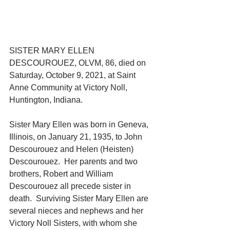
SISTER MARY ELLEN 
DESCOUROUEZ, OLVM, 86, died on 
Saturday, October 9, 2021, at Saint 
Anne Community at Victory Noll, 
Huntington, Indiana.
Sister Mary Ellen was born in Geneva, 
Illinois, on January 21, 1935, to John 
Descourouez and Helen (Heisten) 
Descourouez.  Her parents and two 
brothers, Robert and William 
Descourouez all precede sister in 
death.  Surviving Sister Mary Ellen are 
several nieces and nephews and her 
Victory Noll Sisters, with whom she 