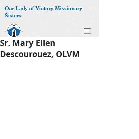
Our Lady of Victory Missionary
Sisters
Sr. Mary Ellen
Descourouez, OLVM