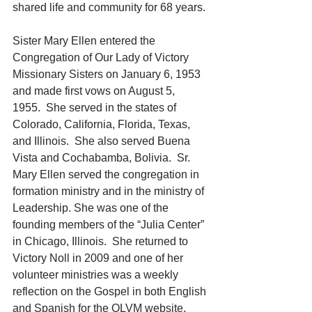
shared life and community for 68 years.
Sister Mary Ellen entered the 
Congregation of Our Lady of Victory 
Missionary Sisters on January 6, 1953 
and made first vows on August 5, 
1955.  She served in the states of 
Colorado, California, Florida, Texas, 
and Illinois.  She also served Buena 
Vista and Cochabamba, Bolivia.  Sr. 
Mary Ellen served the congregation in 
formation ministry and in the ministry of 
Leadership. She was one of the 
founding members of the “Julia Center” 
in Chicago, Illinois.  She returned to 
Victory Noll in 2009 and one of her 
volunteer ministries was a weekly 
reflection on the Gospel in both English 
and Spanish for the OLVM website.