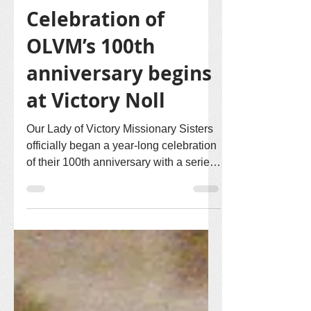
Victory Noll Sisters
Aug 5, 2021
1 min read
Celebration of
OLVM’s 100th
anniversary begins
at Victory Noll
Our Lady of Victory Missionary Sisters
officially began a year-long celebration
of their 100th anniversary with a series
of events...