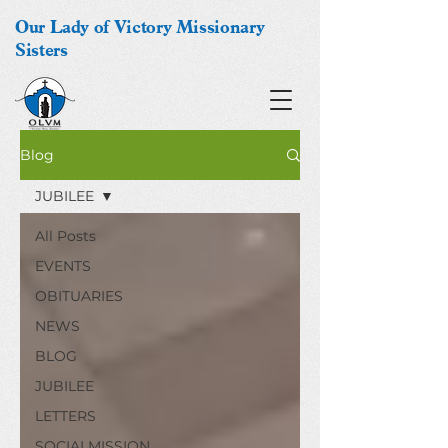
Our Lady of Victory Missionary
Sisters
Blog
JUBILEE
All Posts
EVENTS
OBITUARIES
NEWS
BLOG
JUBILEE
LETTERS
SOCIALMISSION