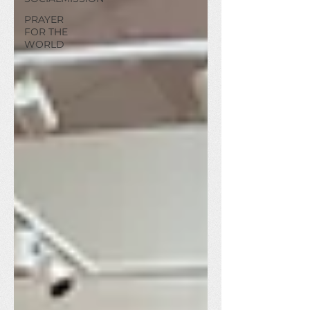
PRAYER
FOR THE
WORLD