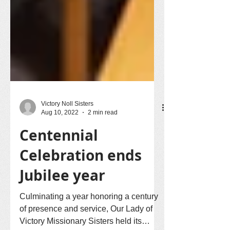
Victory Noll Sisters
Aug 10, 2022
2 min read
Centennial
Celebration ends
Jubilee year
Culminating a year honoring a century