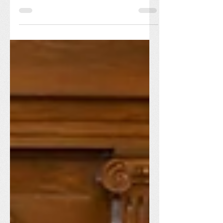
of presence and service, Our Lady of
Victory Missionary Sisters held its
Centennial Celebration...