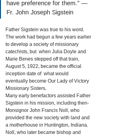
have preference for them.” — 
Fr. John Joseph Sigstein
Father Sigstein was true to his word. 
The work had begun a few years earlier 
to develop a society of missionary 
catechists, but  when Julia Doyle and 
Marie Benes stepped off that train, 
August 5, 1922, became the official 
inception date of  what would 
eventually become Our Lady of Victory 
Missionary Sisters.
Many early benefactors assisted Father 
Sigstein in his mission, including then-
Monsignor John Francis Noll, who 
provided the new society with land and 
a motherhouse in Huntington, Indiana.
Noll, who later became bishop and 