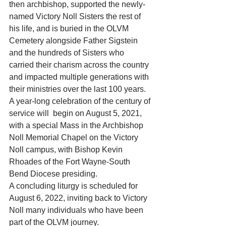
then archbishop, supported the newly-
named Victory Noll Sisters the rest of 
his life, and is buried in the OLVM 
Cemetery alongside Father Sigstein 
and the hundreds of Sisters who 
carried their charism across the country 
and impacted multiple generations with 
their ministries over the last 100 years.
A year-long celebration of the century of 
service will  begin on August 5, 2021, 
with a special Mass in the Archbishop  
Noll Memorial Chapel on the Victory 
Noll campus, with Bishop Kevin 
Rhoades of the Fort Wayne-South 
Bend Diocese presiding.
A concluding liturgy is scheduled for 
August 6, 2022, inviting back to Victory 
Noll many individuals who have been 
part of the OLVM journey.