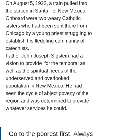
On August 5, 1922, a train pulled into 
the station in Santa Fe, New Mexico. 
Onboard were two weary Catholic 
sisters who had been sent there from 
Chicago by a young priest struggling to 
establish his fledgling community of 
catechists. 
Father John Joseph Sigstein had a 
vision to provide  for the temporal as 
well as the spiritual needs of the 
underserved and overlooked 
population in New Mexico. He had 
seen the cycle of abject poverty of the 
region and was determined to provide 
whatever services he could. 
“Go to the poorest first. Always 