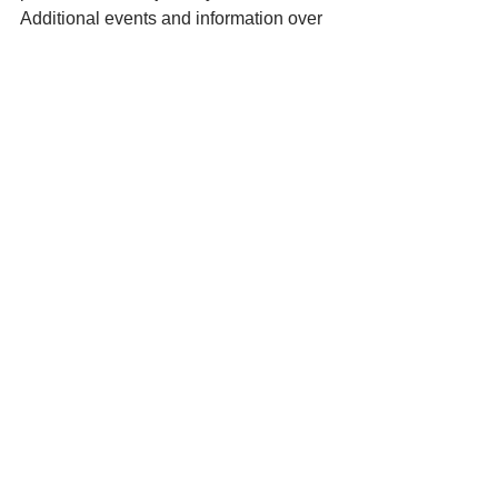
Additional events and information over 
the next year will be announced on the 
community website at www.olvm.org 
and also on social media sites.  
See All
Recent Posts