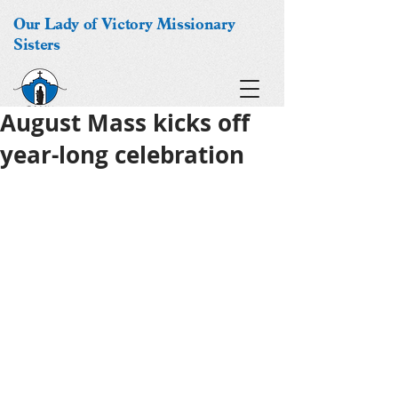
Our Lady of Victory Missionary
Sisters
August Mass kicks off
year-long celebration