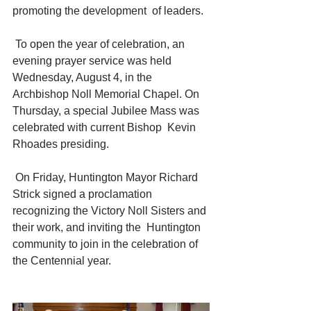
promoting the development  of leaders.
 To open the year of celebration, an 
evening prayer service was held  
Wednesday, August 4, in the 
Archbishop Noll Memorial Chapel. On  
Thursday, a special Jubilee Mass was 
celebrated with current Bishop  Kevin 
Rhoades presiding.
 On Friday, Huntington Mayor Richard 
Strick signed a proclamation  
recognizing the Victory Noll Sisters and 
their work, and inviting the  Huntington 
community to join in the celebration of 
the Centennial year.