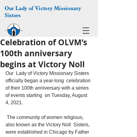
Our Lady of Victory Missionary
Sisters
Celebration of OLVM’s
100th anniversary
begins at Victory Noll
Our  Lady of Victory Missionary Sisters 
officially began a year-long  celebration 
of their 100th anniversary with a series 
of events starting  on Tuesday, August 
4, 2021.
 The community of women religious, 
also known as the Victory Noll  Sisters, 
were established in Chicago by Father 