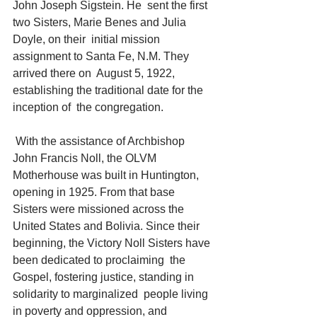
John Joseph Sigstein. He  sent the first 
two Sisters, Marie Benes and Julia 
Doyle, on their  initial mission 
assignment to Santa Fe, N.M. They 
arrived there on  August 5, 1922, 
establishing the traditional date for the 
inception of  the congregation.
 With the assistance of Archbishop 
John Francis Noll, the OLVM  
Motherhouse was built in Huntington, 
opening in 1925. From that base  
Sisters were missioned across the 
United States and Bolivia. Since their  
beginning, the Victory Noll Sisters have 
been dedicated to proclaiming  the 
Gospel, fostering justice, standing in 
solidarity to marginalized  people living 
in poverty and oppression, and 