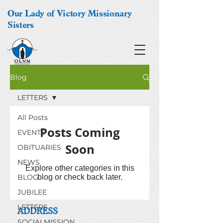
Our Lady of Victory Missionary
Sisters
Blog
LETTERS
All Posts
Posts Coming
EVENTS
Soon
OBITUARIES
NEWS
Explore other categories in this
BLOG
blog or check back later.
JUBILEE
LETTERS
ADDRESS
SOCIALMISSION