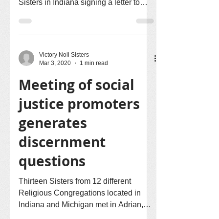
Sisters in Indiana signing a letter to
Senator Mike Braun. The...
Victory Noll Sisters
Mar 3, 2020
1 min read
Meeting of social
justice promoters
generates
discernment
questions
Thirteen Sisters from 12 different
Religious Congregations located in
Indiana and Michigan met in Adrian,
Michigan, early last week for...