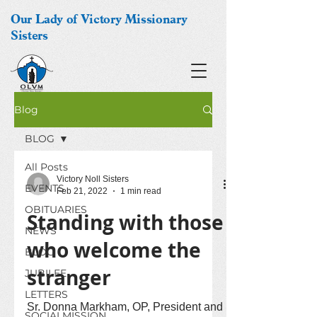
Our Lady of Victory Missionary
Sisters
Blog
BLOG
All Posts
Victory Noll Sisters
EVENTS
Feb 21, 2022
1 min read
OBITUARIES
Standing with those
NEWS
who welcome the
BLOG
stranger
JUBILEE
LETTERS
Sr. Donna Markham, OP, President and
SOCIALMISSION