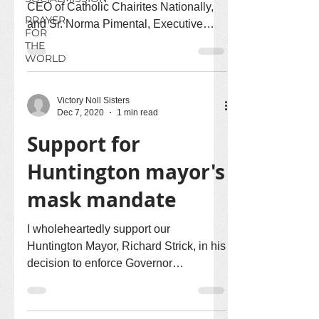
CEO of Catholic Chairites Nationally,
PRAYER
and Sr. Norma Pimental, Executive
FOR
Direct of Catholic...
THE
WORLD
Victory Noll Sisters
Dec 7, 2020
1 min read
Support for
Huntington mayor's
mask mandate
I wholeheartedly support our
Huntington Mayor, Richard Strick, in his
decision to enforce Governor
Holcomb's statewide mask mandate. I...