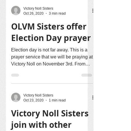
Victory Noll Sisters
Oct 26, 2020
3 min read
OLVM Sisters offer
Election Day prayer
Election day is not far away. This is a
prayer service that we will be praying at
Victory Noll on November 3rd. From
your own homes, we...
Victory Noll Sisters
Oct 23, 2020
1 min read
Victory Noll Sisters
join with other