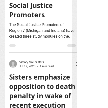
Social Justice
Promoters
The Social Justice Promoters of
Region 7 (Michigan and Indiana) have
created three study modules on the
issues of racism, migration, and...
Victory Noll Sisters
Jul 17, 2020
1 min read
Sisters emphasize
opposition to death
penalty in wake of
recent execution