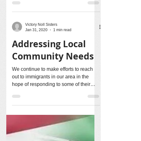
Victory Noll Sisters
Jan 31, 2020
1 min read
Addressing Local
Community Needs
We continue to make efforts to reach
out to immigrants in our area in the
hope of responding to some of their
needs. There was a meeting...