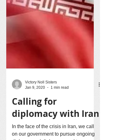
Victory Noll Sisters
Jan 9, 2020
1 min read
Calling for
diplomacy with Iran