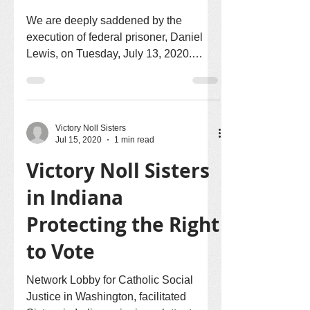
We are deeply saddened by the
execution of federal prisoner, Daniel
Lewis, on Tuesday, July 13, 2020.
Lee's lawyers tried multiple...
Victory Noll Sisters
Jul 15, 2020
1 min read
Victory Noll Sisters
in Indiana
Protecting the Right
to Vote
Network Lobby for Catholic Social
Justice in Washington, facilitated