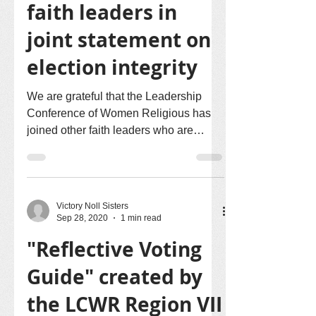
faith leaders in
joint statement on
election integrity
We are grateful that the Leadership
Conference of Women Religious has
joined other faith leaders who are
Heads of Washington Offices in...
Victory Noll Sisters
Sep 28, 2020
1 min read
"Reflective Voting
Guide" created by
the LCWR Region VII