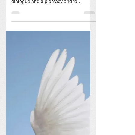
In the face of the crisis in Iran, we call
on our government to pursue ongoing
dialogue and diplomacy and to
exercise the self-control...