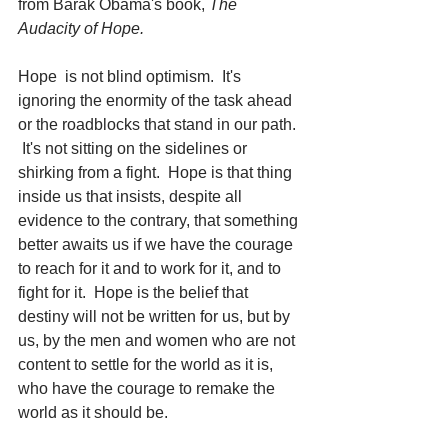
from Barak Obama's book, 
The 
Audacity of Hope. 
Hope  is not blind optimism.  It's 
ignoring the enormity of the task ahead 
or the roadblocks that stand in our path. 
 It's not sitting on the sidelines or 
shirking from a fight.  Hope is that thing 
inside us that insists, despite all 
evidence to the contrary, that something 
better awaits us if we have the courage 
to reach for it and to work for it, and to 
fight for it.  Hope is the belief that 
destiny will not be written for us, but by 
us, by the men and women who are not 
content to settle for the world as it is, 
who have the courage to remake the 
world as it should be.