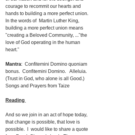
courage to recommit our hearts and 
hands to building a more perfect union.  
In the words of  Martin Luther King, 
building a more perfect union means 
"creating a Beloved Community, ..."the 
love of God operating in the human 
heart."   
Mantra
:  Confitemini Domino quoniam 
bonus.  Confitemini Domino.   Alleluia.  
(Trust in God, who alone is all Good.)  
Songs and Prayers from Taize
Reading 
And so we join in an act of hope today, 
that change is possible, that love is 
possible.  I  would like to share a quote 