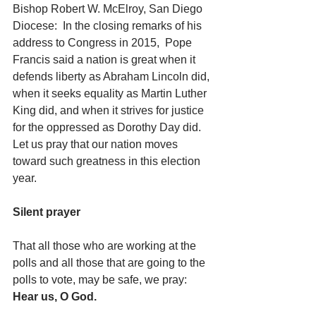
Bishop Robert W. McElroy, San Diego 
Diocese:  In the closing remarks of his 
address to Congress in 2015,  Pope 
Francis said a nation is great when it 
defends liberty as Abraham Lincoln did, 
when it seeks equality as Martin Luther 
King did, and when it strives for justice 
for the oppressed as Dorothy Day did.  
Let us pray that our nation moves 
toward such greatness in this election 
year.   
Silent prayer
That all those who are working at the 
polls and all those that are going to the 
polls to vote, may be safe, we pray: 
Hear us, O God.