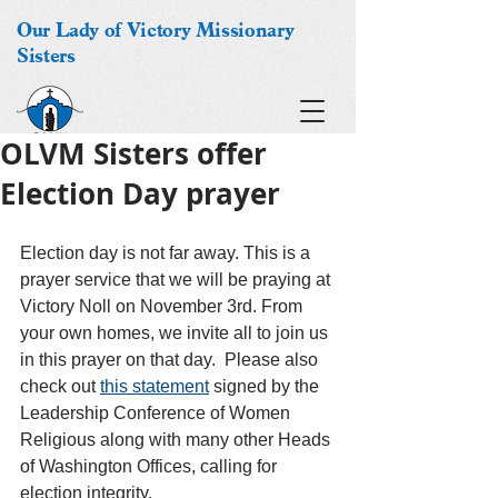
Our Lady of Victory Missionary
Sisters
OLVM Sisters offer
Election Day prayer
Election day is not far away. This is a 
prayer service that we will be praying at 
Victory Noll on November 3rd. From 
your own homes, we invite all to join us 
in this prayer on that day.  Please also 
check out 
this statement
 signed by the 
Leadership Conference of Women 
Religious along with many other Heads 
of Washington Offices, calling for 
election integrity. 