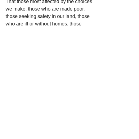
That those most affected by the choices 
we make, those who are made poor, 
those seeking safety in our land, those 
who are ill or without homes, those 
without food or meaningful work, and 
all whose lives are undervalued, that all 
these may find welcome in our hearts 
and in our country, we pray:
Silent Prayer
Mantra: 
Confitemini Domino quoniam 
bonus. Confitemini Domino.   Alleluia. 
(Trust in God, who alone is all Good.)