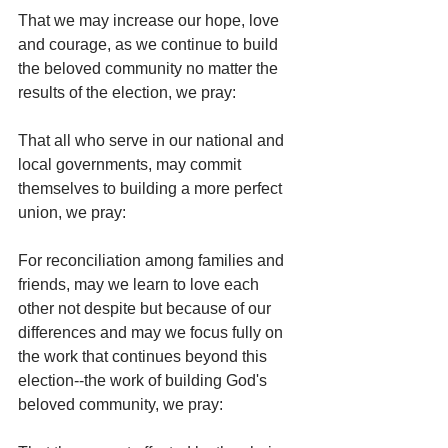
That we may increase our hope, love 
and courage, as we continue to build 
the beloved community no matter the 
results of the election, we pray:
That all who serve in our national and 
local governments, may commit 
themselves to building a more perfect 
union, we pray:
For reconciliation among families and 
friends, may we learn to love each 
other not despite but because of our 
differences and may we focus fully on 
the work that continues beyond this 
election--the work of building God's 
beloved community, we pray: