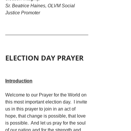
Sr. Beatrice Haines, OLVM Social 
Justice Promoter
ELECTION DAY PRAYER
Introduction
Welcome to our Prayer for the World on 
this most important election day.  I invite 
us in this prayer to join in an act of 
hope, that change is possible, that love 
is possible.  And let us pray for the soul 
of our nation and for the strength and 