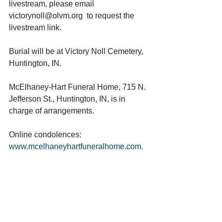
livestream, please email 
victorynoll@olvm.org  to request the 
livestream link.
Burial will be at Victory Noll Cemetery, 
Huntington, IN.
McElhaney-Hart Funeral Home, 715 N. 
Jefferson St., Huntington, IN, is in 
charge of arrangements.
Online condolences: 
www.mcelhaneyhartfuneralhome.com. 
See All
Recent Posts