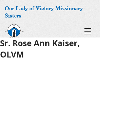
Our Lady of Victory Missionary
Sisters
Sr. Rose Ann Kaiser,
OLVM