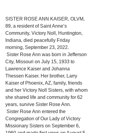
SISTER ROSE ANN KAISER, OLVM, 
89, a resident of Saint Anne’s 
Community, Victory Noll, Huntington, 
Indiana, died peacefully Friday 
morning, September 23, 2022.
 Sister Rose Ann was born in Jefferson 
City, Missouri on July 15, 1933 to 
Lawrence Kaiser and Johanna 
Thessen Kaiser. Her brother, Larry 
Kaiser of Phoenix, AZ, family, friends 
and her Victory Noll Sisters, with whom 
she shared life and community for 62 
years, survive Sister Rose Ann.
 Sister Rose Ann entered the 
Congregation of Our Lady of Victory 
Missionary Sisters on September 6, 
1960 and made first vows on August 5, 