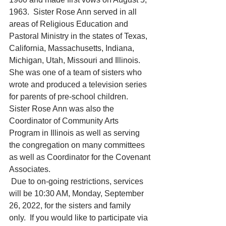
1963.  Sister Rose Ann served in all 
areas of Religious Education and 
Pastoral Ministry in the states of Texas, 
California, Massachusetts, Indiana, 
Michigan, Utah, Missouri and Illinois.  
She was one of a team of sisters who 
wrote and produced a television series 
for parents of pre-school children. 
Sister Rose Ann was also the 
Coordinator of Community Arts 
Program in Illinois as well as serving 
the congregation on many committees 
as well as Coordinator for the Covenant 
Associates.
 Due to on-going restrictions, services 
will be 10:30 AM, Monday, September 
26, 2022, for the sisters and family 
only.  If you would like to participate via 