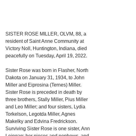
SISTER ROSE MILLER, OLVM, 88, a 
resident of Saint Anne Community at 
Victory Noll, Huntington, Indiana, died 
peacefully on Tuesday, April 19, 2022.
Sister Rose was born in Flasher, North 
Dakota on January 31, 1934, to John 
Miller and Eiprosina (Ternes) Miller. 
Sister Rose is preceded in death by 
three brothers, Stally Miller, Pius Miller 
and Leo Miller; and four sisters, Lydia 
Torkelson, Legotda Miller, Agnes 
Makelky and Edvina Fredrickson.
Surviving Sister Rose is one sister, Ann 
Leingan; her nieces and nephews, and 