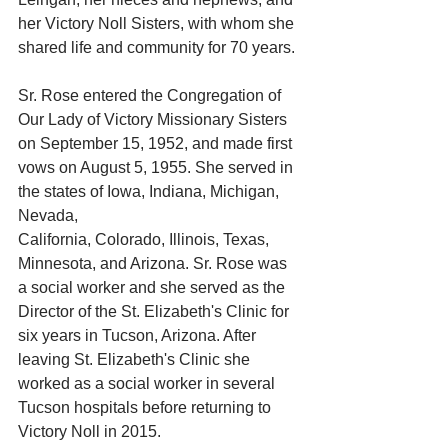
her Victory Noll Sisters, with whom she 
shared life and community for 70 years.
Sr. Rose entered the Congregation of 
Our Lady of Victory Missionary Sisters 
on September 15, 1952, and made first 
vows on August 5, 1955. She served in 
the states of Iowa, Indiana, Michigan, 
Nevada,
California, Colorado, Illinois, Texas, 
Minnesota, and Arizona. Sr. Rose was 
a social worker and she served as the 
Director of the St. Elizabeth's Clinic for 
six years in Tucson, Arizona. After 
leaving St. Elizabeth's Clinic she 
worked as a social worker in several 
Tucson hospitals before returning to 
Victory Noll in 2015.