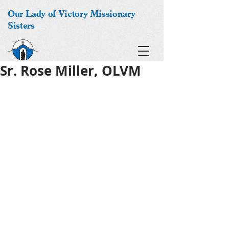
Our Lady of Victory Missionary
Sisters
Sr. Rose Miller, OLVM