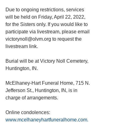
Due to ongoing restrictions, services 
will be held on Friday, April 22, 2022, 
for the Sisters only. If you would like to 
participate via livestream, please email 
victorynoll@olvm.org to request the 
livestream link.
Burial will be at Victory Noll Cemetery, 
Huntington, IN.
McElhaney-Hart Funeral Home, 715 N. 
Jefferson St., Huntington, IN, is in 
charge of arrangements.
Online condolences: 
www.mcelhaneyhartfuneralhome.com. 