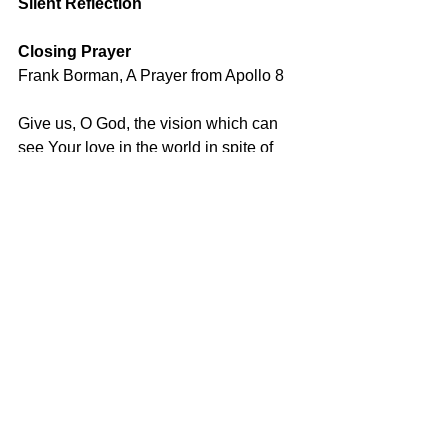
Silent Reflection
Closing Prayer
Frank Borman, A Prayer from Apollo 8
Give us, O God, the vision which can 
see Your love in the world in spite of 
human failure.
Give us the faith to trust Your goodness 
in spite of our ignorance and weakness.
Give us the knowledge that we may 
continue to pray with understanding 
hearts.
And show us what each one of us can 
do to set forward the coming of the day 
of universal peace.
We ask this 
through Christ our life and our hope.  
Amen.