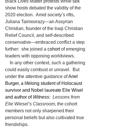
Black Lives Matter protests while talk 
show hosts debated the validity of the 
2020 election.  Amid society’s rifts, 
Juliana Taimoorazy—an Assyrian 
Christian, founder of the Iraqi Christian 
Relief Council, and self-described 
conservative—embraced conflict a step 
further:  she joined a 
cohort
of emerging 
leaders with opposing worldviews.
    In any other context, such a gathering 
could easily combust or unravel.  But 
under the attentive guidance of
 Ariel 
Burger, a lifelong student of Holocaust 
survivor and Nobel laureate Elie Wisel 
and author of 
Witness:
  Lessons from 
Elie Wiesel’s Classroom
, the cohort 
members not only sharpened their 
personal beliefs but also cultivated true 
friendships.