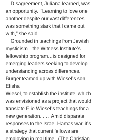
    Disagreement, Juliana learned, was 
an opportunity.  “Learning to love one 
another despite our vast differences 
was something stark that I came out 
with,” she said.
    Grounded in teachings from Jewish 
mysticism…the Witness Institute’s 
fellowship program…is designed for 
emerging leaders seeking to develop 
understanding across differences.  
Burger teamed up with Wiesel’s son, 
Elisha
Wiesel, to establish the institute, which 
was envisioned as a project that would 
translate Elie Wiesel’s teachings for a 
new generation. ….  Amid disparate 
responses to the Israel-Hamas war, it’s 
a strategy that current fellows are 
employing in real time.  (The Christian 