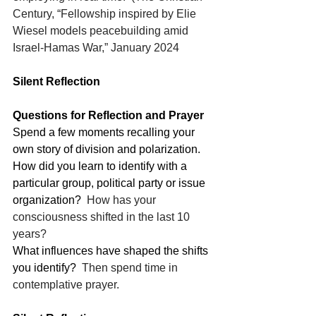
Century, “Fellowship inspired by Elie 
Wiesel models peacebuilding amid 
Israel-Hamas War,” January 2024
Silent Reflection
Questions for Reflection and Prayer
Spend a few moments recalling your 
own story of division and polarization.
How did you learn to identify with a 
particular group, political party or issue 
organization?
  How has your 
consciousness shifted in the last 10 
years?
What influences have shaped the shifts 
you identify?
  Then spend time in 
contemplative prayer.