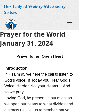
Our Lady of Victory Missionary
Sisters
Prayer for the World
January 31, 2024
Prayer for an Open Heart
Introduction
In Psalm 95 we here the call to listen to 
God’s voice:
If Today you Hear God’s 
Voice, Harden Not your Hearts 
And 
so we pray…
Loving God,
 be present in our midst as 
we open our hearts to what divides and 
distracts us.  Let us remember that you 