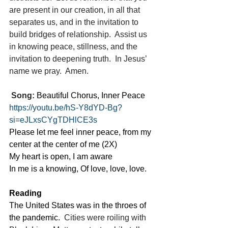
are present in our creation, in all that 
separates us, and in the invitation to 
build bridges of relationship.  Assist us 
in knowing peace, stillness, and the 
invitation to deepening truth.  In Jesus’ 
name we pray.  Amen.
Song:
 Beautiful Chorus, Inner Peace
https://youtu.be/hS-Y8dYD-Bg?
si=eJLxsCYgTDHlCE3s
Please let me feel inner peace, from my 
center at the center of me (2X)
My heart is open, I am aware
In me is a knowing, Of love, love, love.
Reading
The United States was in the throes of 
the pandemic.
  Cities were roiling with 