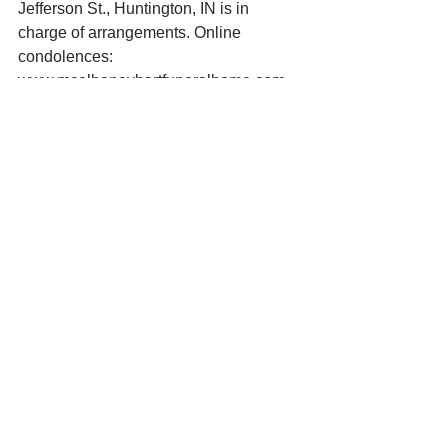
Jefferson St., Huntington, IN is in 
charge of arrangements. Online 
condolences: 
www.mcelhaneyhartfuneralhome.com. 
See All
Recent Posts