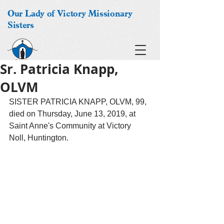
Our Lady of Victory Missionary
Sisters
Sr. Patricia Knapp,
OLVM
SISTER PATRICIA KNAPP, OLVM, 99, 
died on Thursday, June 13, 2019, at 
Saint Anne's Community at Victory 
Noll, Huntington.