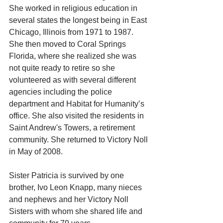
She worked in religious education in 
several states the longest being in East 
Chicago, Illinois from 1971 to 1987. 
She then moved to Coral Springs 
Florida, where she realized she was 
not quite ready to retire so she 
volunteered as with several different 
agencies including the police 
department and Habitat for Humanity’s 
office. She also visited the residents in 
Saint Andrew's Towers, a retirement 
community. She returned to Victory Noll 
in May of 2008.
Sister Patricia is survived by one 
brother, Ivo Leon Knapp, many nieces 
and nephews and her Victory Noll 
Sisters with whom she shared life and 