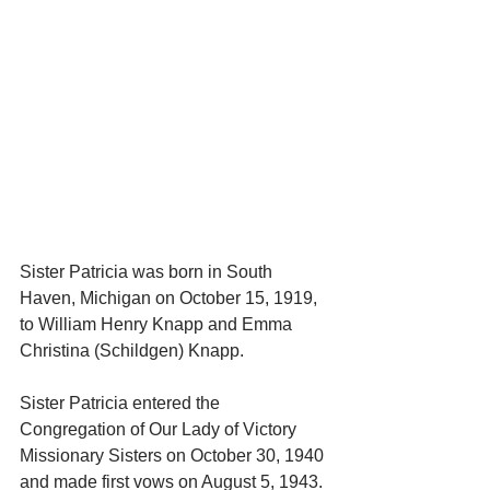
Sister Patricia was born in South 
Haven, Michigan on October 15, 1919, 
to William Henry Knapp and Emma 
Christina (Schildgen) Knapp.
Sister Patricia entered the 
Congregation of Our Lady of Victory 
Missionary Sisters on October 30, 1940 
and made first vows on August 5, 1943. 