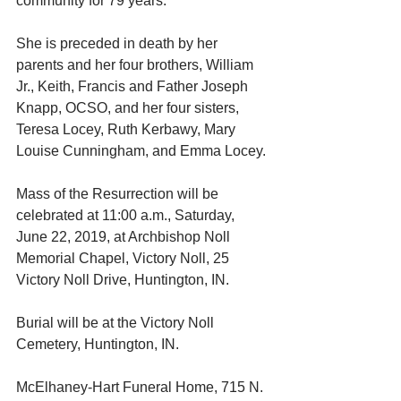
community for 79 years.
She is preceded in death by her 
parents and her four brothers, William 
Jr., Keith, Francis and Father Joseph 
Knapp, OCSO, and her four sisters, 
Teresa Locey, Ruth Kerbawy, Mary 
Louise Cunningham, and Emma Locey. 
Mass of the Resurrection will be 
celebrated at 11:00 a.m., Saturday, 
June 22, 2019, at Archbishop Noll 
Memorial Chapel, Victory Noll, 25 
Victory Noll Drive, Huntington, IN.
Burial will be at the Victory Noll 
Cemetery, Huntington, IN.
McElhaney-Hart Funeral Home, 715 N. 