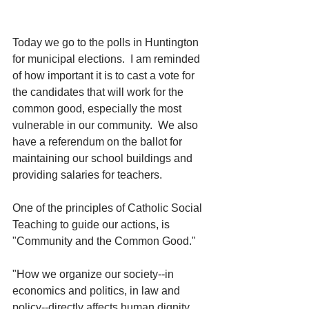
Today we go to the polls in Huntington 
for municipal elections.  I am reminded 
of how important it is to cast a vote for 
the candidates that will work for the 
common good, especially the most 
vulnerable in our community.  We also 
have a referendum on the ballot for 
maintaining our school buildings and 
providing salaries for teachers. 
One of the principles of Catholic Social 
Teaching to guide our actions, is 
"Community and the Common Good."
"How we organize our society--in 
economics and politics, in law and 
policy--directly affects human dignity 