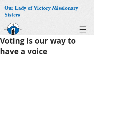
Our Lady of Victory Missionary
Sisters
Voting is our way to
have a voice