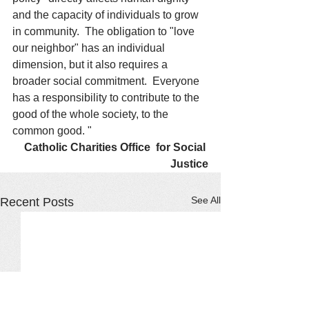
and the capacity of individuals to grow 
in community.  The obligation to "love 
our neighbor" has an individual 
dimension, but it also requires a 
broader social commitment.  Everyone 
has a responsibility to contribute to the 
good of the whole society, to the 
common good. " 
Catholic Charities Office  for Social 
Justice
See All
Recent Posts