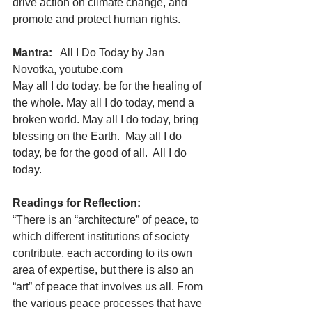
drive action on climate change, and 
promote and protect human rights.
Mantra:
   All I Do Today by Jan 
Novotka, youtube.com
May all I do today, be for the healing of 
the whole. May all I do today, mend a 
broken world. May all I do today, bring 
blessing on the Earth.  May all I do 
today, be for the good of all.  All I do 
today.
Readings for Reflection:       
“There is an “architecture” of peace, to 
which different institutions of society 
contribute, each according to its own 
area of expertise, but there is also an 
“art” of peace that involves us all. From 
the various peace processes that have 