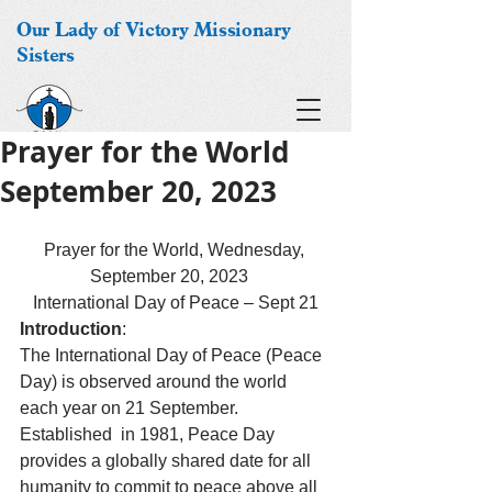
Our Lady of Victory Missionary
Sisters
Prayer for the World
September 20, 2023
Prayer for the World, Wednesday, 
September 20, 2023   
International Day of Peace – Sept 21
Introduction
:
The International Day of Peace (Peace 
Day) is observed around the world 
each year on 21 September.  
Established  in 1981, Peace Day 
provides a globally shared date for all 
humanity to commit to peace above all 