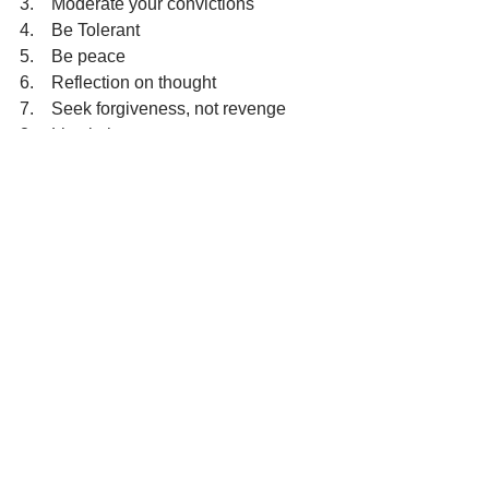
3.    Moderate your convictions
4.    Be Tolerant
5.    Be peace
6.    Reflection on thought
7.    Seek forgiveness, not revenge
8.    Live in joy
Individuals are invited to formulate 
petitions during the reflection time, 
based on the above suggestions.
Reflection:  15 minutes
Mantra:
All I Do Today 
See All
Recent Posts