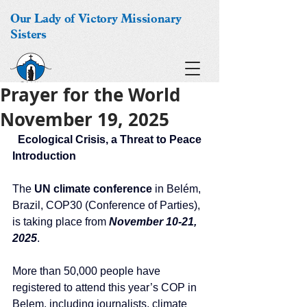
Our Lady of Victory Missionary
Sisters
Prayer for the World
November 19, 2025
Ecological Crisis, a Threat to Peace
Introduction
The 
UN climate conference
 in Belém, 
Brazil, COP30 (Conference of Parties), 
is taking place from
 November 10-21, 
2025
. 
More than 50,000 people have 
registered to attend this year’s COP in 
Belem, including journalists, climate 