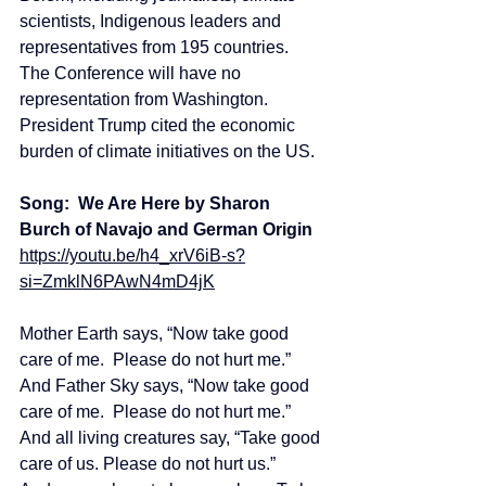
scientists, Indigenous leaders and 
representatives from 195 countries.  
The Conference will have no 
representation from Washington.  
President Trump cited the economic 
burden of climate initiatives on the US.
Song:  We Are Here by Sharon 
Burch of Navajo and German Origin
https://youtu.be/h4_xrV6iB-s?
si=ZmklN6PAwN4mD4jK
Mother Earth says, “Now take good 
care of me.  Please do not hurt me.”
And Father Sky says, “Now take good 
care of me.  Please do not hurt me.”
And all living creatures say, “Take good 
care of us. Please do not hurt us.”