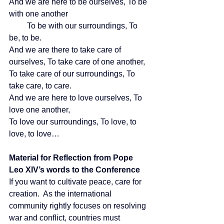
And we are here to be ourselves, To be 
with one another
         To be with our surroundings, To 
be, to be.
And we are there to take care of 
ourselves, To take care of one another,
To take care of our surroundings, To 
take care, to care.
And we are here to love ourselves, To 
love one another,
To love our surroundings, To love, to 
love, to love…
Material for Reflection from Pope 
Leo XIV’s words to the Conference
If you want to cultivate peace, care for 
creation.  As the international 
community rightly focuses on resolving 
war and conflict, countries must 