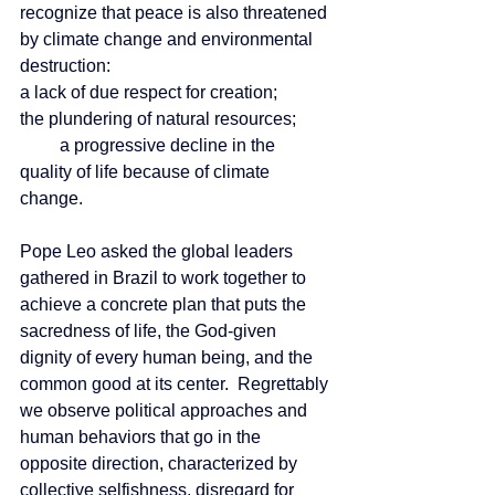
recognize that peace is also threatened 
by climate change and environmental 
destruction:        
a lack of due respect for creation;
the plundering of natural resources;
         a progressive decline in the 
quality of life because of climate 
change.
Pope Leo asked the global leaders 
gathered in Brazil to work together to 
achieve a concrete plan that puts the 
sacredness of life, the God-given 
dignity of every human being, and the 
common good at its center.  Regrettably 
we observe political approaches and 
human behaviors that go in the 
opposite direction, characterized by 
collective selfishness, disregard for 