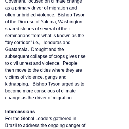
Covenant, focused on climate change 
as a primary driver of migration and 
often unbridled violence.  Bishop Tyson 
of the Diocese of Yakima, Washington 
shared stories of several of their 
seminarians from what is known as the 
“dry corridor,” i.e., Honduras and 
Guatamala.  Drought and the 
subsequent collapse of crops gives rise 
to civil unrest and violence.  People 
then move to the cities where they are 
victims of violence, gangs and 
kidnapping.   Bishop Tyson urged us to 
become more conscious of climate 
change as the driver of migration.
Intercessions
For the Global Leaders gathered in 
Brazil to address the ongoing danger of 