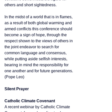
others and short sightedness. 
In the midst of a world that is in flames, 
as a result of both global warming and 
armed conflicts this conference should 
become a sign of hope, through the 
respect shown to the views of others in 
the joint endeavor to search for 
common language and consensus, 
while putting aside selfish interests, 
bearing in mind the responsibility for 
one another and for future generations.  
(Pope Leo)
Silent Prayer
Catholic Climate Covenant
A recent webinar by Catholic Climate 