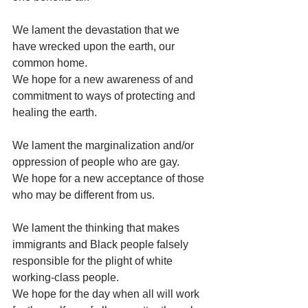
We lament the devastation that we 
have wrecked upon the earth, our 
common home.
We hope for a new awareness of and 
commitment to ways of protecting and 
healing the earth.
We lament the marginalization and/or 
oppression of people who are gay.
We hope for a new acceptance of those 
who may be different from us.
We lament the thinking that makes 
immigrants and Black people falsely 
responsible for the plight of white 
working-class people.
We hope for the day when all will work 