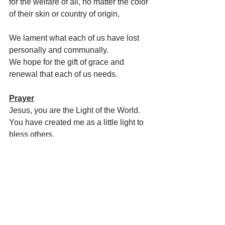
for the welfare of all, no matter the color 
of their skin or country of origin,
We lament what each of us have lost 
personally and communally. 
We hope for the gift of grace and 
renewal that each of us needs.
Prayer
Jesus, you are the Light of the World.
You have created me as a little light to 
bless others.
May I, as the song goes, “Let it shine, 
let it shine, let it shine…everywhere I 
go.”
Let me not hide my light under a bushel 
basket, but glorify you
by shining brightly to guide, warm, heal, 
and love others.