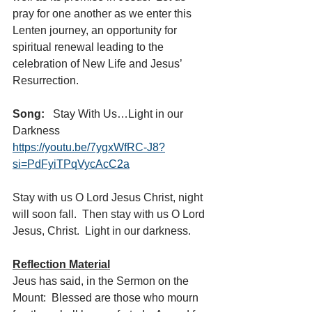
pray for one another as we enter this 
Lenten journey, an opportunity for 
spiritual renewal leading to the 
celebration of New Life and Jesus’ 
Resurrection.  
Song:  
 Stay With Us…Light in our 
Darkness  
https://youtu.be/7ygxWfRC-J8?
si=PdFyiTPqVycAcC2a
Stay with us O Lord Jesus Christ, night 
will soon fall.  Then stay with us O Lord 
Jesus, Christ.  Light in our darkness.
Reflection Material
Jeus has said, in the Sermon on the 
Mount:  Blessed are those who mourn 