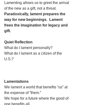
Lamenting allows us to greet the arrival 
of the new as a gift, not a threat.  
Paradoxically, lament prepares the 
way for new beginnings.  Lament 
frees the imagination for legacy and 
gift.
Quiet Reflection
What do I lament personally?
What do I lament as a citizen of the 
U.S.? 
Lamentations
We lament a world that benefits “us” at 
the expense of “them.”
We hope for a future where the good of 
one benefits all.