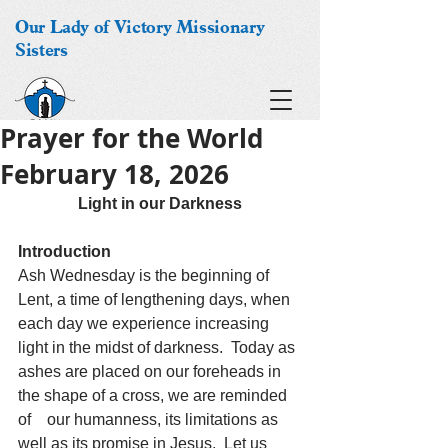
Our Lady of Victory Missionary
Sisters
Prayer for the World
February 18, 2026
Light in our Darkness
Introduction
Ash Wednesday is the beginning of 
Lent, a time of lengthening days, when 
each day we experience increasing 
light in the midst of darkness.  Today as 
ashes are placed on our foreheads in 
the shape of a cross, we are reminded 
of    our humanness, its limitations as 
well as its promise in Jesus.  Let us 