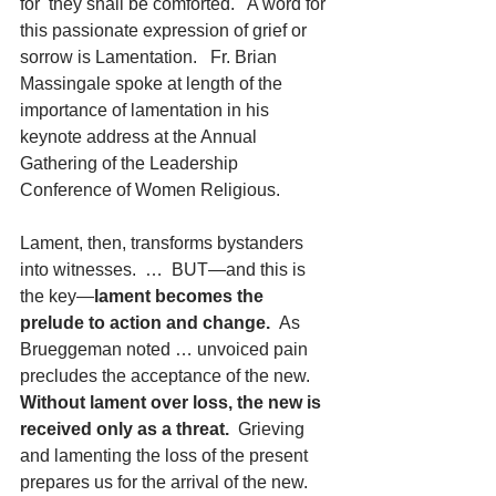
for  they shall be comforted.   A word for 
this passionate expression of grief or 
sorrow is Lamentation.   Fr. Brian 
Massingale spoke at length of the 
importance of lamentation in his 
keynote address at the Annual 
Gathering of the Leadership 
Conference of Women Religious.
Lament, then, transforms bystanders 
into witnesses.  …  BUT—and this is 
the key—
lament becomes the 
prelude to action and change.  
As 
Brueggeman noted … unvoiced pain 
precludes the acceptance of the new.
Without lament over loss, the new is 
received only as a threat.
  Grieving 
and lamenting the loss of the present 
prepares us for the arrival of the new.  