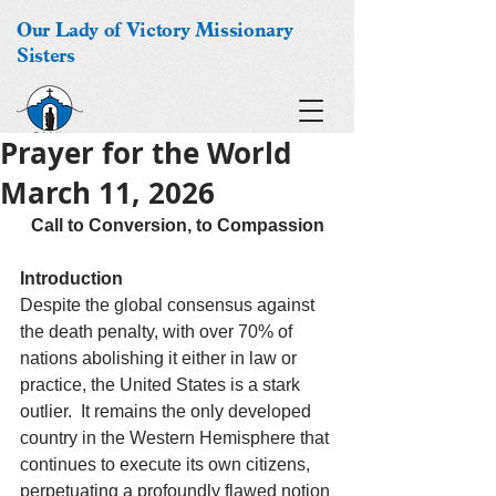
Our Lady of Victory Missionary
Sisters
Prayer for the World
March 11, 2026
Call to Conversion, to Compassion
Introduction
Despite the global consensus against 
the death penalty, with over 70% of 
nations abolishing it either in law or 
practice, the United States is a stark 
outlier.  It remains the only developed 
country in the Western Hemisphere that 
continues to execute its own citizens, 
perpetuating a profoundly flawed notion 