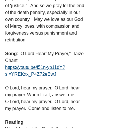
of ‘justice.”   And so we pray for the end 
of the death penalty, especially in our 
own country.   May we love as our God 
of Mercy loves, with compassion and 
forgiveness versus punishment and 
retribution.
Song:
  O Lord Heart My Prayer,”  Taize 
Chant 
https://youtu.be/f51n-yb11dY?
si=YREKxx_P4Z72eEwJ
O Lord, hear my prayer.  O Lord, hear 
my prayer. When I call, answer me.
O Lord, hear my prayer.  O Lord, hear 
my prayer.  Come and listen to me.
Reading