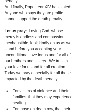
penalty.
And finally, Pope Leor XIV has stated:  
Anyone who says they are prolife 
cannot support the death penalty. 
Let us pray
:  Loving God, whose 
mercy is endless and compassion 
inexhaustible, look kindly on us as we 
stand before you accepting your 
unconditional love for us and for all of 
our brothers and sisters.  We trust in 
your love for us and for all creation.
Today we pray especially for all those 
impacted by the death penalty:
For victims of violence and their 
families, that they may experience 
healing
For those on death row, that their 