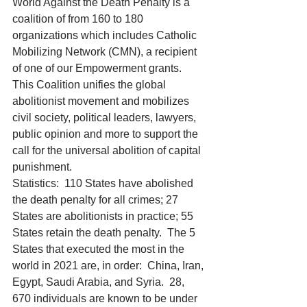
World Against the Death Penalty is a 
coalition of from 160 to 180 
organizations which includes Catholic 
Mobilizing Network (CMN), a recipient 
of one of our Empowerment grants.  
This Coalition unifies the global 
abolitionist movement and mobilizes 
civil society, political leaders, lawyers, 
public opinion and more to support the 
call for the universal abolition of capital 
punishment. 
Statistics:  110 States have abolished 
the death penalty for all crimes; 27 
States are abolitionists in practice; 55 
States retain the death penalty.  The 5 
States that executed the most in the 
world in 2021 are, in order:  China, Iran, 
Egypt, Saudi Arabia, and Syria.  28, 
670 individuals are known to be under 