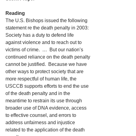
Reading
The U.S. Bishops issued the following 
statement re the death penalty in 2003:  
Society has a duty to defend life 
against violence and to reach out to 
victims of crime.  …  But our nation’s 
continued reliance on the death penalty 
cannot be justified.  Because we have 
other ways to protect society that are 
more respectful of human life, the 
USCCB supports efforts to end the use 
of the death penalty and in the 
meantime to restrain its use through 
broader use of DNA evidence, access 
to effective counsel, and errors to 
address unfairness and injustice 
related to the application of the death 