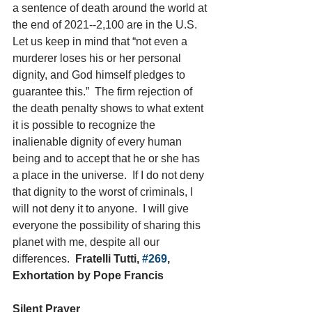
a sentence of death around the world at 
the end of 2021--2,100 are in the U.S.
Let us keep in mind that “not even a 
murderer loses his or her personal 
dignity, and God himself pledges to 
guarantee this.”  The firm rejection of 
the death penalty shows to what extent 
it is possible to recognize the 
inalienable dignity of every human 
being and to accept that he or she has 
a place in the universe.  If I do not deny 
that dignity to the worst of criminals, I 
will not deny it to anyone.  I will give 
everyone the possibility of sharing this 
planet with me, despite all our 
differences.  
Fratelli Tutti, 
#269
, 
Exhortation by Pope Francis
Silent Prayer