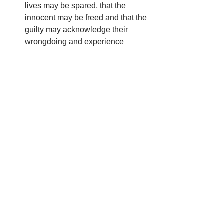
lives may be spared, that the 
innocent may be freed and that the 
guilty may acknowledge their 
wrongdoing and experience 
reconciliation
For the families and loved ones of 
those who are facing execution, 
that they may be comforted and 
supported.
Compassionate God, guide us with 
your Holy Spirit to work to end the use 
of the death penalty and to build a 
society that truly chooses life in all 
situations.
We ask this in the name of your Son, 
Jesus Christ.  Amen.  
Catholic 
Mobilizing Network