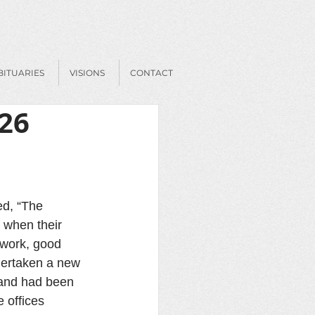
BITUARIES
VISIONS
CONTACT
026
ed, “The 
 when their 
 work, good 
ndertaken a new 
 and had been 
 offices 