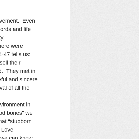
ovement.  Even 
ords and life 
y.
here were 
47 tells us:  
ell their 
.  They met in 
ful and sincere 
l of all the 
nvironment in 
ood bones” we 
hat “stubborn 
e Love 
 we can know, 