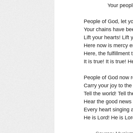
                Yo
People of God, let yo
Your chains have b
Lift your hearts! Lift 
Here now is mercy e
Here, the fulfillment
It is true! It is true! H
People of God now rejoic
Carry your joy to the da
Tell the world! Tell th
Hear the good news o
Every heart singing
He is Lord! He is Lord