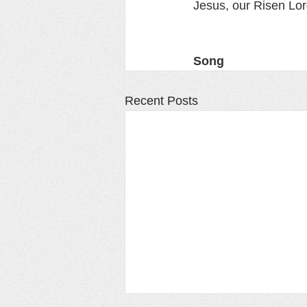
Jesus, our Risen Lor
Song
Recent Posts