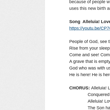
because of people wi
uses this new birth a
Song  Alleluia! Love
https://youtu.be/
People of God, see 
Rise from your sleep
Come and see! Come 
A grave that is empty
God who was with us i
He is here! He is here
CHORUS: 
Alleluia! 
              
               Allel
               The