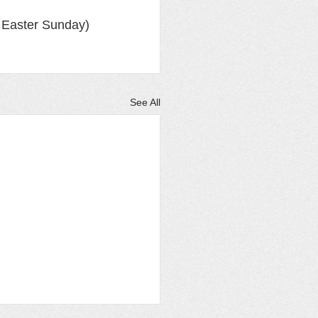
 Easter Sunday)
See All