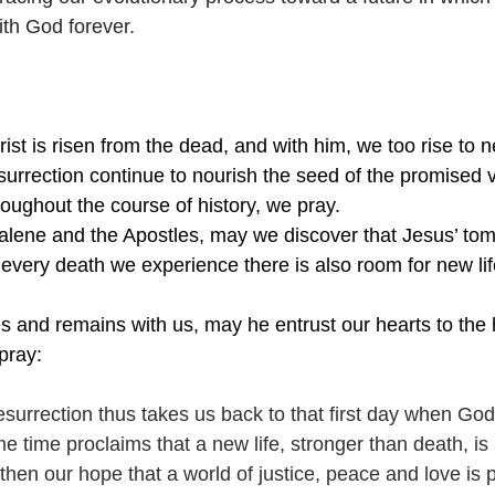
ith God forever.
ist is risen from the dead, and with him, we too rise to ne
urrection continue to nourish the seed of the promised vi
hroughout the course of history, we pray.
lene and the Apostles, may we discover that Jesus’ tom
 every death we experience there is also room for new lif
es and remains with us, may he entrust our hearts to the 
pray: 
esurrection thus takes us back to that first day when God
me time proclaims that a new life, stronger than death, i
then our hope that a world of justice, peace and love is p