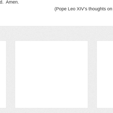
d.  Amen.  
(Pope Leo XIV’s thoughts on