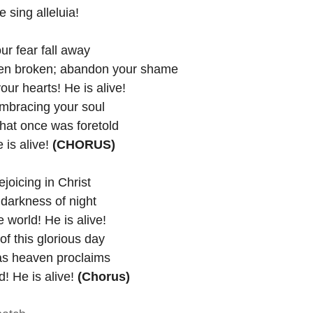
ur people sing alleluia!
ur fear fall away
een broken; abandon your shame
your hearts! He is alive!
mbracing your soul
 that once was foretold
e is alive!
 (CHORUS)
ing in Christ                           
rkness of night                         
e world! He is alive! 
f this glorious day
 as heaven proclaims
! He is alive! 
(Chorus)