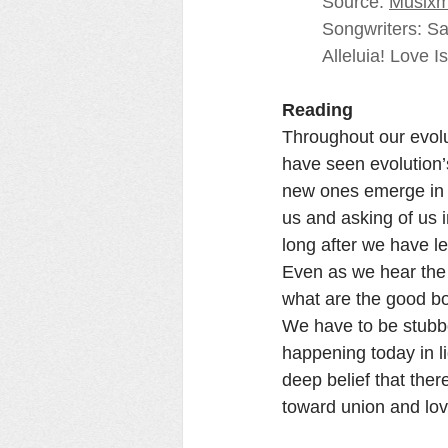
Source: 
Musixm
Songwriters: S
Alleluia! Love I
Reading
Throughout our evol
have seen evolution’s
new ones emerge in m
us and asking of us 
long after we have le
Even as we hear the 
what are the good bo
We have to be stubbor
happening today in ligh
deep belief that ther
toward union and lov