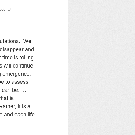
isano
utations.  We 
s disappear and 
ime is telling 
 will continue 
ng emergence.  
pe to assess 
t can be.  …
hat is 
ather, it is a 
e and each life 