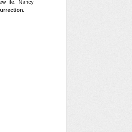
w life.  Nancy 
urrection.