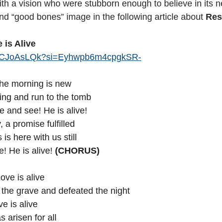
th a vision who were stubborn enough to believe in its ne
nd “good bones” image in the following article about 
Res
 is Alive 
CP7CJoAsLQk?si=Eyhwpb6m4cpgkSR-
the morning is new
ing and run to the tomb
and see! He is alive!
, a promise fulfilled
s here with us still
! He is alive! 
(CHORUS)
Love is alive
 Conquered the grave and defeated the night
uia! Love is alive
 Son has arisen for all