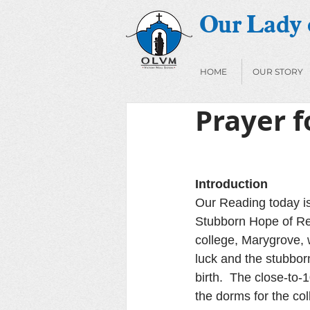
Our Lady o
HOME
OUR STORY
Prayer f
Introduction
Our Reading today is
Stubborn Hope of Res
college, Marygrove, 
luck and the stubborn
birth.  The close-to
the dorms for the co