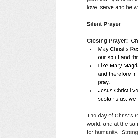
love, serve and be w
Silent Prayer
Closing Prayer:  
Chr
May Christ’s Res
our spirit and t
Like Mary Magda
and therefore in
pray.
Jesus Christ liv
sustains us, we 
The day of Christ’s r
world, and at the sa
for humanity.  Streng