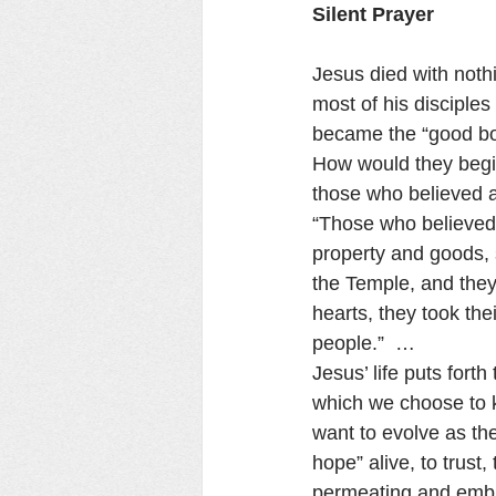
Silent Prayer
Jesus died with noth
most of his disciple
became the “good bon
How would they begin
those who believed an
“Those who believed l
property and goods, 
the Temple, and they
hearts, they took th
people.”  …
Jesus’ life puts fort
which we choose to k
want to evolve as the
hope” alive, to trust
permeating and embra