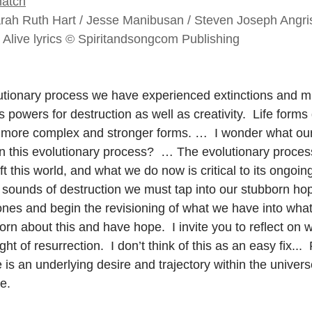
atch
arah Ruth Hart / Jesse Manibusan / Steven Joseph Angr
s Alive lyrics © Spiritandsongcom Publishing
utionary process we have experienced extinctions and m
 powers for destruction as well as creativity.  Life form
ore complex and stronger forms. …  I wonder what our t
in this evolutionary process?  … The evolutionary process
ft this world, and what we do now is critical to its ongoi
sounds of destruction we must tap into our stubborn ho
nes and begin the revisioning of what we have into wha
n about this and have hope.  I invite you to reflect on w
t of resurrection.  I don’t think of this as an easy fix...  R
e is an underlying desire and trajectory within the univers
e.