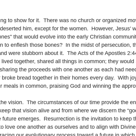
ing to show for it.  There was no church or organized m
s deserted him, except for the women.  However, Jesus’ w
es” that would evolve into the early Christian communit
 to enflesh those bones?  In the midst of persecution, t
d were stubborn about it.  The Acts of the Apostles 2:44-
ived together, shared all things in common; they would s
sharing the proceeds with one another as each had need
 broke bread together in their homes every day.  With joy
eir meals in common, praising God and winning the approva
h the vision.  The circumstances of our time provide the e
eep that vision alive and from where we discern the “g
 future emerges.  Resurrection is the invitation to keep t
, to love one another as ourselves and to align with Divin
cing our evolutionary process toward a future in which