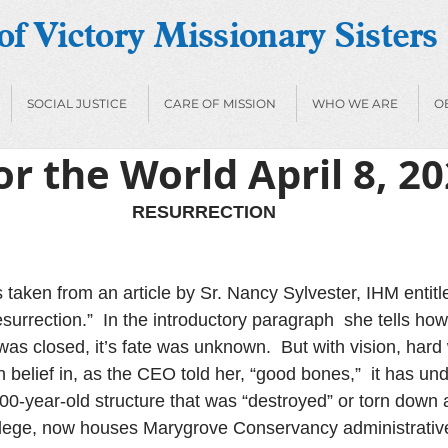
f Victory Missionary Sisters
SOCIAL JUSTICE
CARE OF MISSION
WHO WE ARE
O
or the World April 8, 2
RESURRECTION
 taken from an article by Sr. Nancy Sylvester, IHM entitl
urrection.”  In the introductory paragraph  she tells how
was closed, it’s fate was unknown.  But with vision, hard
 belief in, as the CEO told her, “good bones,”  it has u
-100-year-old structure that was “destroyed” or torn down
llege, now houses Marygrove Conservancy administrative