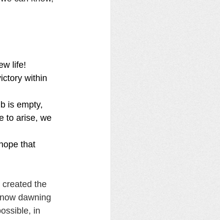
w life! 
ctory within 
b is empty, 
e to arise, we 
hope that 
 created the 
s now dawning 
ossible, in 