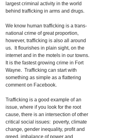
largest criminal activity in the world 
behind trafficking in arms and drugs.
We know human trafficking is a trans-
national crime of great proportion, 
however, trafficking is also all around 
us.  It flourishes in plain sight, on the 
internet and in the motels in our towns.  
It is the fastest growing crime in Fort 
Wayne.  Trafficking can start with 
something as simple as a flattering 
comment on Facebook. 
Trafficking is a good example of an 
issue, where if you look for the root 
cause, there is an intersection of other 
critical social issues:  poverty, climate 
change, gender inequality, profit and 
greed, imbalance of power and 