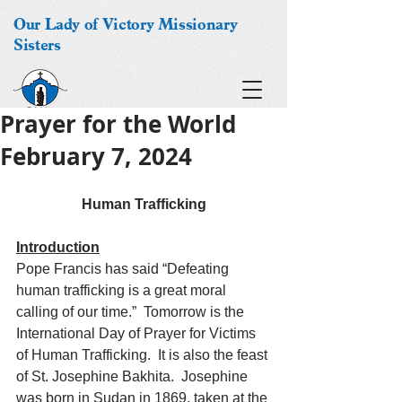
Our Lady of Victory Missionary
Sisters
Prayer for the World
February 7, 2024
Human Trafficking
Introduction
Pope Francis has said “Defeating 
human trafficking is a great moral 
calling of our time.”  Tomorrow is the 
International Day of Prayer for Victims 
of Human Trafficking.  It is also the feast 
of St. Josephine Bakhita.  Josephine 
was born in Sudan in 1869, taken at the 