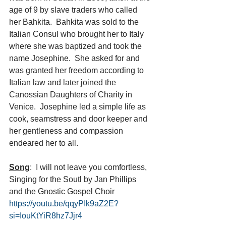
age of 9 by slave traders who called 
her Bahkita.  Bahkita was sold to the 
Italian Consul who brought her to Italy 
where she was baptized and took the 
name Josephine.  She asked for and 
was granted her freedom according to 
Italian law and later joined the 
Canossian Daughters of Charity in 
Venice.  Josephine led a simple life as 
cook, seamstress and door keeper and 
her gentleness and compassion 
endeared her to all.
Song
:  I will not leave you comfortless, 
Singing for the Soutl by Jan Phillips 
and the Gnostic Gospel Choir 
https://youtu.be/qqyPIk9aZ2E?
si=IouKtYiR8hz7Jjr4