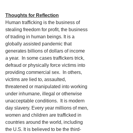
Thoughts for Reflection
Human trafficking is the business of 
stealing freedom for profit, the business 
of trading in human beings. It is a 
globally assisted pandemic that 
generates billions of dollars of income 
a year.  In some cases traffickers trick, 
defraud or physically force victims into 
providing commercial sex.  In others, 
victims are lied to, assaulted, 
threatened or manipulated into working 
under inhumane, illegal or otherwise 
unacceptable conditions.  It is modern 
day slavery. Every year millions of men, 
women and children are trafficked in 
countries around the world, including 
the U.S. It is believed to be the third-