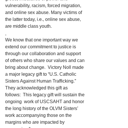
vulnerability, racism, forced migration, 
and online sex abuse. Many victims of 
the latter today, i.e., online sex abuse, 
are middle class youth. 
We know that one important way we 
extend our commitment to justice is 
through our collaboration and support 
of others who share our values and can 
bring about change.  Victory Noll made 
a major legacy gift to “U.S. Catholic 
Sisters Against Human Trafficking.”  
They acknowledged this gift as 
follows:  This legacy gift will sustain the 
ongoing  work of USCSAHT and honor 
the long history of the OLVM Sisters’ 
work accompanying those on the 
margins who are impacted by 