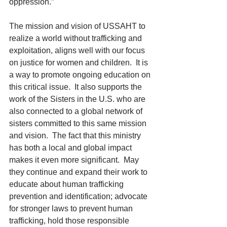
oppression.”
The mission and vision of USSAHT to 
realize a world without trafficking and 
exploitation, aligns well with our focus 
on justice for women and children.  It is 
a way to promote ongoing education on 
this critical issue.  It also supports the 
work of the Sisters in the U.S. who are 
also connected to a global network of 
sisters committed to this same mission 
and vision.  The fact that this ministry 
has both a local and global impact 
makes it even more significant.  May 
they continue and expand their work to 
educate about human trafficking 
prevention and identification; advocate 
for stronger laws to prevent human 
trafficking, hold those responsible 