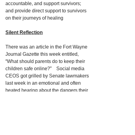
accountable, and support survivors; 
and provide direct support to survivors 
on their journeys of healing
Silent Reflection
There was an article in the Fort Wayne 
Journal Gazette this week entitled, 
“What should parents do to keep their 
children safe online?”    Social media 
CEOS got grilled by Senate lawmakers 
last week in an emotional and often 
heated hearing about the dangers their 
platforms pose to children through 
sexual predators.  Republicans and 
Democratic senators came together in 
a rare show of agreement throughout 
the hearing, though it’s not yet clear if 
this will be enough to pass legislations 