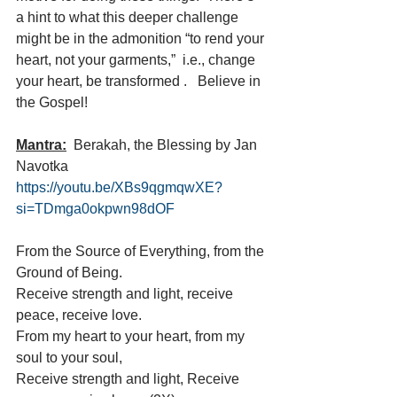
a hint to what this deeper challenge 
might be in the admonition “to rend your 
heart, not your garments,”  i.e., change 
your heart, be transformed .   Believe in 
the Gospel!
Mantra:
  Berakah, the Blessing by Jan 
Navotka  
https://youtu.be/XBs9qgmqwXE?
si=TDmga0okpwn98dOF
From the Source of Everything, from the 
Ground of Being.
Receive strength and light, receive 
peace, receive love.
From my heart to your heart, from my 
soul to your soul,
Receive strength and light, Receive 