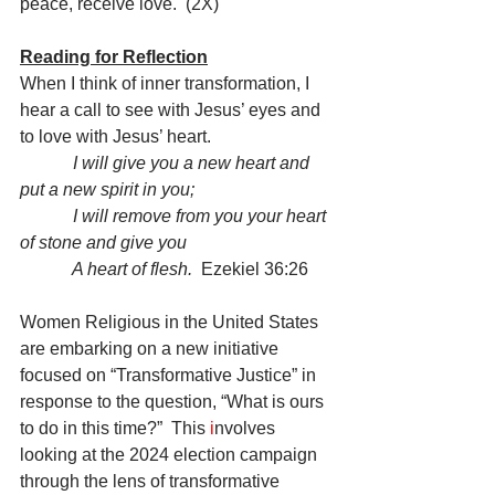
peace, receive love.  (2X)
Reading for Reflection
When I think of inner transformation, I 
hear a call to see with Jesus’ eyes and 
to love with Jesus’ heart.
I will give you a new heart and 
put a new spirit in you;
            I will remove from you your heart 
of stone and give you
            A heart of flesh.
  Ezekiel 36:26
Women Religious in the United States 
are embarking on a new initiative 
focused on “Transformative Justice” in 
response to the question, “What is ours 
to do in this time?”  This 
i
nvolves 
looking at the 2024 election campaign 
through the lens of transformative 