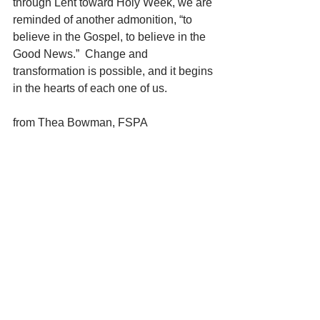
through Lent toward Holy Week, we are 
reminded of another admonition, “to 
believe in the Gospel, to believe in the 
Good News.”  Change and 
transformation is possible, and it begins 
in the hearts of each one of us.  
from Thea Bowman, FSPA
“I think the difference between me and 
some people is that I’m content to do 
my little bit. Sometimes people think 
they have to do big things in order to 
make change. But if each one would 
light a candle we’d have a tremendous 
light.”
May we receive the grace to do our little 
bit this day.
Silent Reflection