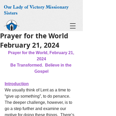
Our Lady of Victory Missionary
Sisters
Prayer for the World
February 21, 2024
Prayer for the World, February 21, 
2024
Be Transformed.  Believe in the 
Gospel
Introduction
We usually think of Lent as a time to 
“give up something”, to do penance.  
The deeper challenge, however, is to 
go a step further and examine our 
motive for doing these things.  There’s 