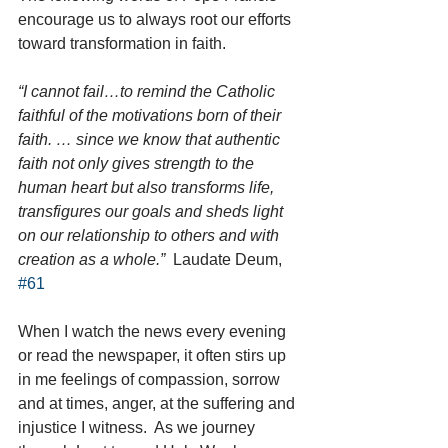
encourage us to always root our efforts 
toward transformation in faith.  
“I cannot fail…to remind the Catholic 
faithful of the motivations born of their 
faith. … since we know that authentic 
faith not only gives strength to the 
human heart but also transforms life, 
transfigures our goals and sheds light 
on our relationship to others and with 
creation as a whole.” 
 Laudate Deum, 
#61
When I watch the news every evening 
or read the newspaper, it often stirs up 
in me feelings of compassion, sorrow 
and at times, anger, at the suffering and 
injustice I witness.  As we journey 