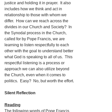
justice and holding it in prayer.  It also 
includes how we think and act in 
relationship to those with whom we 
differ.  How can we reach across the 
divides in our Church and Society?  In 
the Synodal process in the Church, 
called for by Pope Francis, we are 
learning to listen respectfully to each 
other with the goal to understand better 
what God is speaking to all of us.  This 
respectful listening is a process or 
approach we can also utilize beyond 
the Church, even when it comes to 
politics.  Easy?  No, but worth the effort.
Silent Reflection
Reading
The following words of Pope Francis 