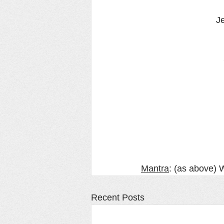
Je
Mantra
: (as above) Wi
Recent Posts