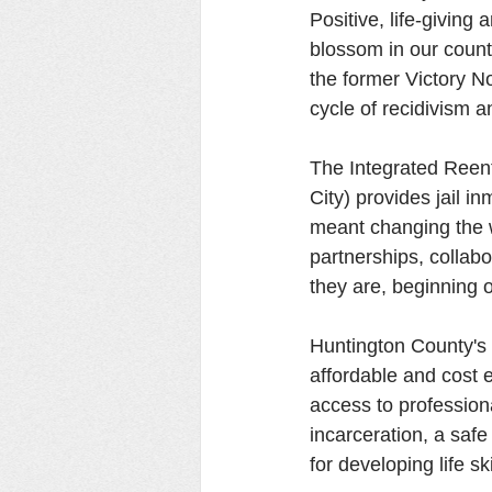
Positive, life-giving
blossom in our count
the former Victory No
cycle of recidivism 
The Integrated Reent
City) provides jail i
meant changing the 
partnerships, collab
they are, beginning o
Huntington County's v
affordable and cost e
access to profession
incarceration, a saf
for developing life s