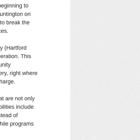
beginning to 
untington on 
 to break the 
ces. 
 (Hartford 
ceration. This 
nity 
ry, right where 
harge. 
t are not only  
lities include 
tead of 
while programs 