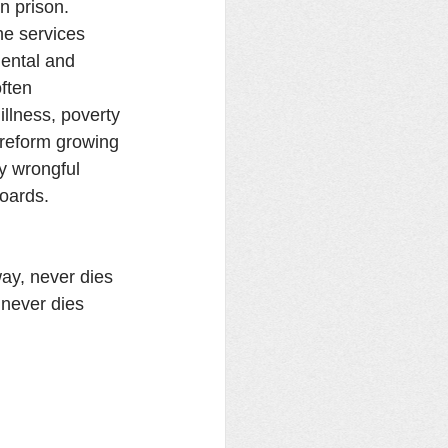
n prison. 
he services 
ental and 
often 
llness, poverty 
l reform growing 
y wrongful 
boards.
way, never dies 