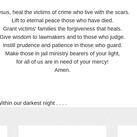
sus, heal the victims of crime who live with the scars.
Lift to eternal peace those who have died.
Grant victims' families the forgiveness that heals.
Give wisdom to lawmakers and to those who judge.
Instill prudence and patience in those who guard.
Make those in jail ministry bearers of your light,
for all of us are in need of your mercy!
Amen.
thin our darkest night . . . .