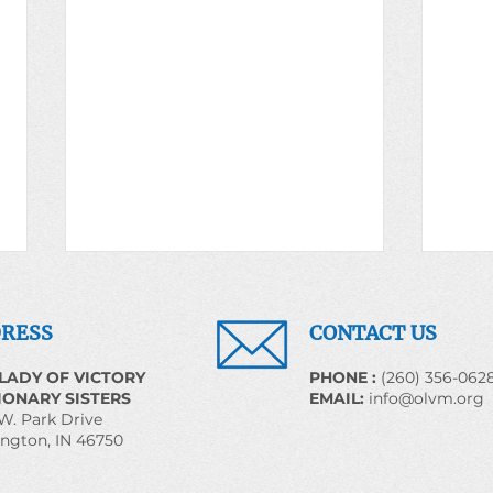
Prayer for the World May
Pray
20, 2026
22, 
RESS
CONTACT US
We Shall Overcome Some Day
EARTH
LADY OF VICTORY
​PHONE :
(260) 356-062
Introduction The religious
Carin
IONARY SISTERS
EMAIL:
info@olvm.org
heritage generated by the slaves
Creat
W. Park Drive
ngton, IN 46750
flowed down through succeeding
Earth
generation. Pressing to establish
22! Perhaps it is important to