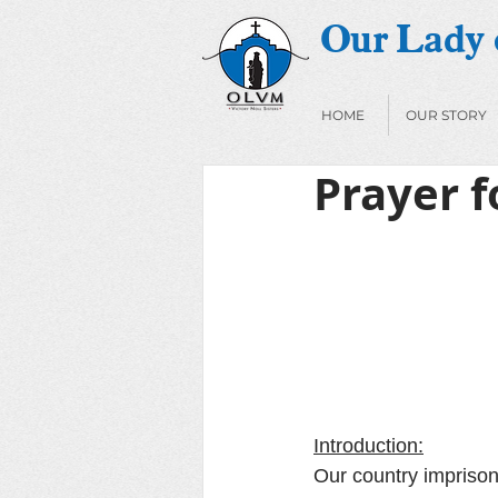
Our Lady o
HOME
OUR STORY
Prayer f
Introduction:
Our country imprison