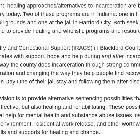
 and healing approaches/alternatives to incarceration are 
ry today. Two of these programs are in Indiana: one in H
ll grounds and one at the jail in Hartford City. Both seek
and to provide healing and wholistic programs and resour
ry and Correctional Support (IRACS) in Blackford County
nmates with support, hope and help during 
and after
 incar
way the county does incarceration through strong commu
oration and changing the way they help people find recove
n Day One of their jail stay and following them after disc
ision is to provide alternative sentencing possibilities tha
ffective, but also healing and rehabilitating. These possibi
al help for mental health and substance abuse issues ins
e environment, residential work release, and other worth
kills and supports for healing and change.