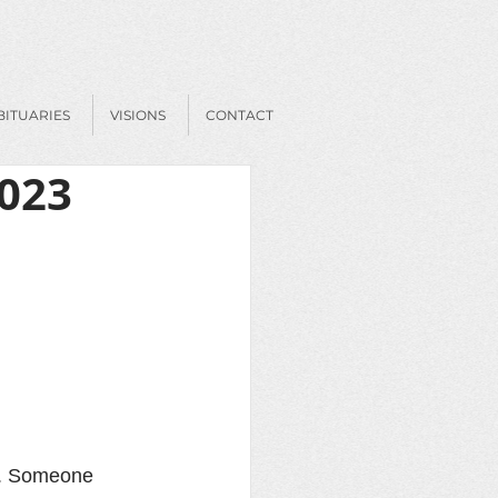
BITUARIES
VISIONS
CONTACT
2023
ld. Someone 