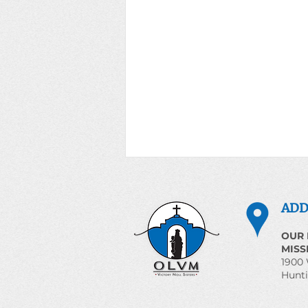
Prayer for the World June
3, 2026
ADD
Magnificent Humanity
OUR 
Introduction The Church
MISS
proclaims that human life is
1900 
Hunti
sacred and that the dignity of the
human person is the foundation of