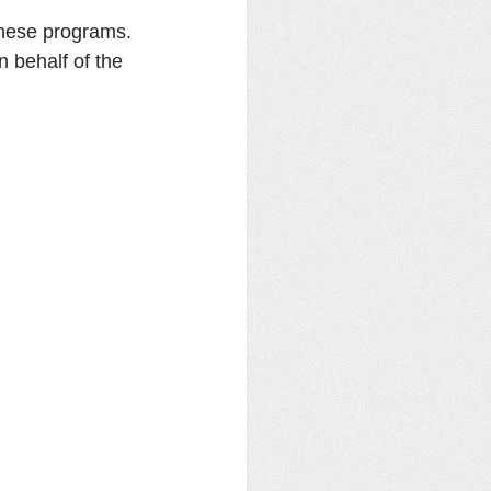
these programs. 
 behalf of the 