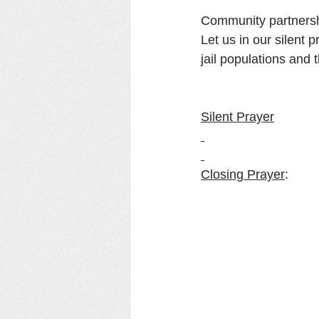
Community partnershi
Let us in our silent 
jail populations and 
Silent Prayer
Closing Prayer
: 