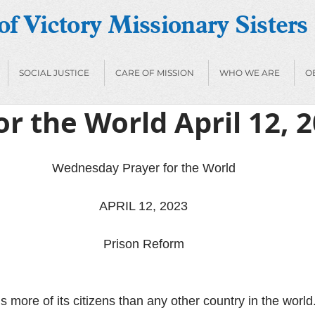
f Victory Missionary Sisters
SOCIAL JUSTICE
CARE OF MISSION
WHO WE ARE
O
or the World April 12, 
Wednesday Prayer for the World
APRIL 12, 2023
Prison Reform
s more of its citizens than any other country in the wor