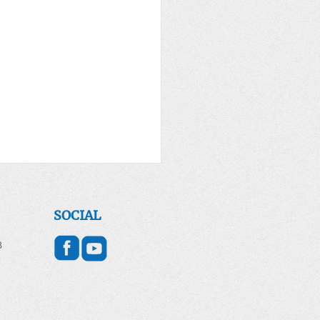
er for the World April
2026
SOCIAL
 DAY - April 22, 2026
8
g for Earth and All of
ion Introduction Each year
 Day is celebrated on April