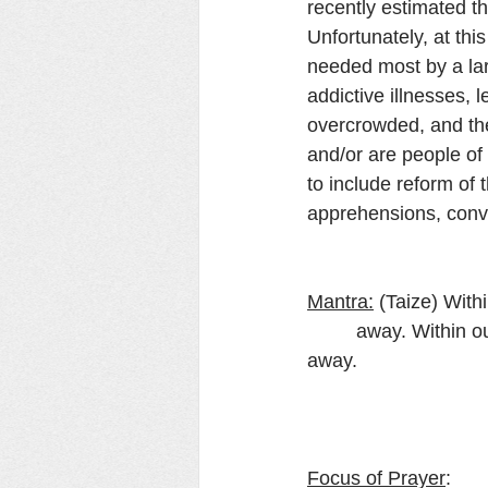
recently estimated th
Unfortunately, at thi
needed most by a lar
addictive illnesses, le
overcrowded, and the
and/or are people of 
to include reform of 
apprehensions, convi
Mantra:
 (Taize) With
         away. Within our darkest night, you kindle the fire that never dies away, never dies 
away.
Focus of Prayer
: