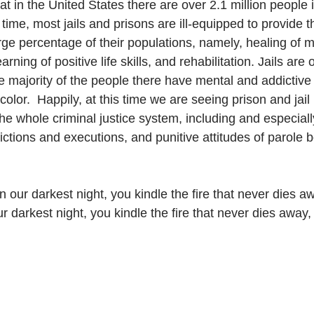
at in the United States there are over 2.1 million people i
s time, most jails and prisons are ill-equipped to provide t
ge percentage of their populations, namely, healing of m
arning of positive life skills, and rehabilitation. Jails are 
 majority of the people there have mental and addictive i
color.  Happily, at this time we are seeing prison and jai
the whole criminal justice system, including and especiall
ctions and executions, and punitive attitudes of parole 
in our darkest night, you kindle the fire that never dies a