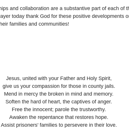
ps and collaboration are a substantive part of each of 
prayer today thank God for these positive developments on
their families and communities!
Jesus, united with your Father and Holy Spirit,
give us your compassion for those in county jails.
Mend in mercy the broken in mind and memory.
Soften the hard of heart, the captives of anger.
Free the innocent; parole the trustworthy.
Awaken the repentance that restores hope.
Assist prisoners' families to persevere in their love.