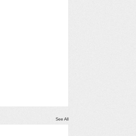
See All