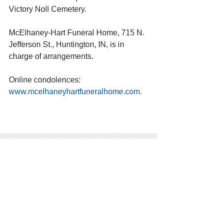
Victory Noll Cemetery.
McElhaney-Hart Funeral Home, 715 N. 
Jefferson St., Huntington, IN, is in 
charge of arrangements. 
Online condolences: 
www.mcelhaneyhartfuneralhome.com. 
See All
Recent Posts