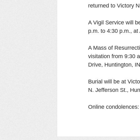
returned to Victory N
A Vigil Service will 
p.m. to 4:30 p.m., a
A Mass of Resurrecti
visitation from 9:30
Drive, Huntington, IN
Burial will be at Vi
N. Jefferson St., Hun
Online condolences: