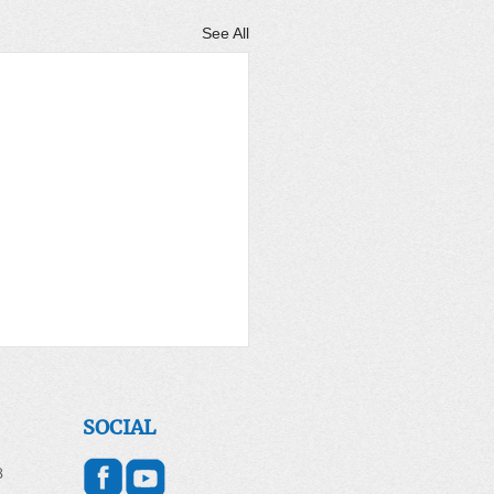
See All
SOCIAL
8