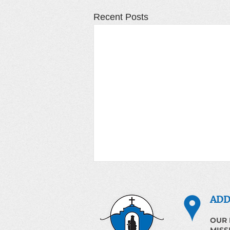
Recent Posts
ADD
OUR 