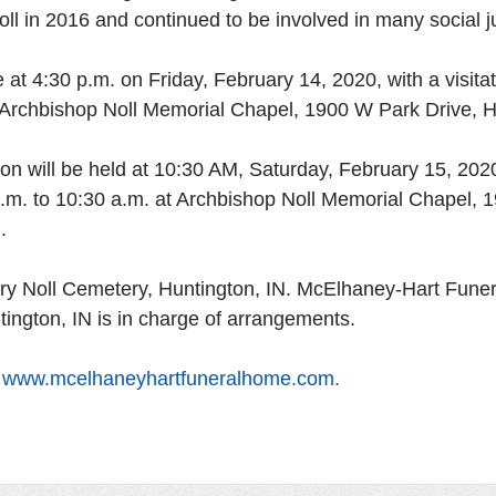
oll in 2016 and continued to be involved in many social ju
be at 4:30 p.m. on Friday, February 14, 2020, with a visita
t Archbishop Noll Memorial Chapel, 1900 W Park Drive, Hu
on will be held at 10:30 AM, Saturday, February 15, 2020
 a.m. to 10:30 a.m. at Archbishop Noll Memorial Chapel,
. 
ctory Noll Cemetery, Huntington, IN. McElhaney-Hart Fune
tington, IN is in charge of arrangements. 
 
www.mcelhaneyhartfuneralhome.com. 