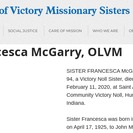
f Victory Missionary Sisters
SOCIAL JUSTICE
CARE OF MISSION
WHO WE ARE
O
ncesca McGarry, OLVM
SISTER FRANCESCA McGA
94, a Victory Noll Sister, di
February 11, 2020, at Saint
Community Victory Noll, Hun
Indiana. 
Sister Francesca was born in
on April 17, 1925, to John 