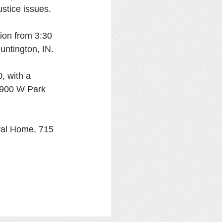
stice issues. 
tion from 3:30 
ntington, IN. 
, with a 
 1900 W Park 
ral Home, 715 