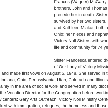
Frances (Wagner) McGarry.
brothers, John and Thomas
precede her in death. Sister
survived by her two sisters,
and Kathleen Mlakar, both o
Ohio; her nieces and nephe
Victory Noll Sisters with w
life and community for 74 ye
Sister Francesca entered t
of Our Lady of Victory Missi
 and made first vows on August 5, 1948. She served in t
 Indiana, Ohio, Pennsylvania, Utah, Colorado and Illinois.
nly in the area of social work and served in many dioce
the Vocation Director for the Congregation before working
 centers; Gary Arts Outreach, Victory Noll Ministry Cente
ked with immigration, refugees, the homeless and those 