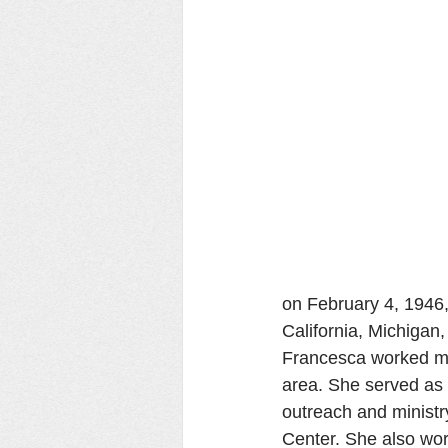
on February 4, 1946,
California, Michigan,
Francesca worked mai
area. She served as 
outreach and ministry
Center. She also wor