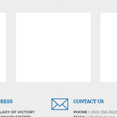
RESS
CONTACT US
LADY OF VICTORY
​PHONE :
(260) 356-062