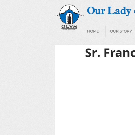
Our Lady o
HOME
OUR STORY
Sr. Fra