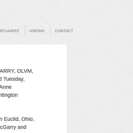
BITUARIES
VISIONS
CONTACT
RRY, OLVM, 
ed Tuesday, 
 Anne 
tington 
 Euclid, Ohio, 
McGarry and 