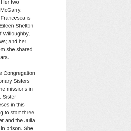
 Her two 
 McGarry, 
 Francesca is 
 Eileen Shelton 
f Willoughby, 
ws; and her 
hom she shared 
ars. 
he Congregation 
onary Sisters 
he missions in 
 Sister 
ses in this 
 to start three 
r and the Julia 
in prison. She 