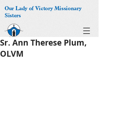
Our Lady of Victory Missionary
Sisters
Sr. Ann Therese Plum,
OLVM