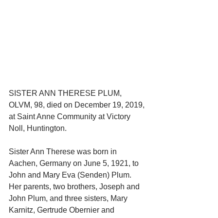
SISTER ANN THERESE PLUM, 
OLVM, 98, died on December 19, 2019, 
at Saint Anne Community at Victory 
Noll, Huntington.
Sister Ann Therese was born in 
Aachen, Germany on June 5, 1921, to 
John and Mary Eva (Senden) Plum. 
Her parents, two brothers, Joseph and 
John Plum, and three sisters, Mary 
Karnitz, Gertrude Obernier and 