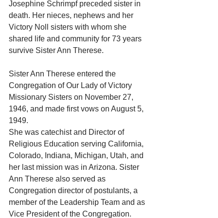
Josephine Schrimpf preceded sister in 
death. Her nieces, nephews and her 
Victory Noll sisters with whom she 
shared life and community for 73 years 
survive Sister Ann Therese.
Sister Ann Therese entered the 
Congregation of Our Lady of Victory 
Missionary Sisters on November 27, 
1946, and made first vows on August 5, 
1949. 
She was catechist and Director of 
Religious Education serving California, 
Colorado, Indiana, Michigan, Utah, and 
her last mission was in Arizona. Sister 
Ann Therese also served as 
Congregation director of postulants, a 
member of the Leadership Team and as 
Vice President of the Congregation. 