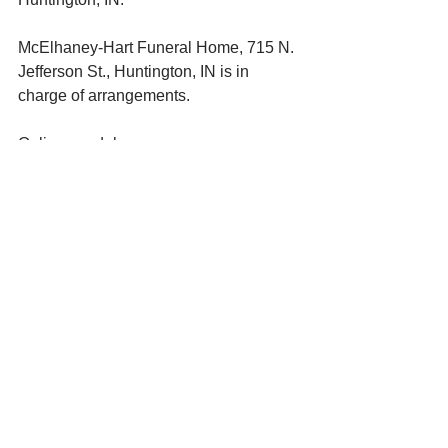
McElhaney-Hart Funeral Home, 715 N. 
Jefferson St., Huntington, IN is in 
charge of arrangements. 
Online condolences: 
www.mcelhaneyhartfuneralhome.com. 
See All
Recent Posts