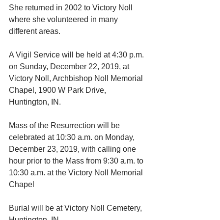
She returned in 2002 to Victory Noll 
where she volunteered in many 
different areas.
A Vigil Service will be held at 4:30 p.m. 
on Sunday, December 22, 2019, at 
Victory Noll, Archbishop Noll Memorial 
Chapel, 1900 W Park Drive, 
Huntington, IN.
Mass of the Resurrection will be 
celebrated at 10:30 a.m. on Monday, 
December 23, 2019, with calling one 
hour prior to the Mass from 9:30 a.m. to 
10:30 a.m. at the Victory Noll Memorial 
Chapel
Burial will be at Victory Noll Cemetery, 
Huntington, IN.