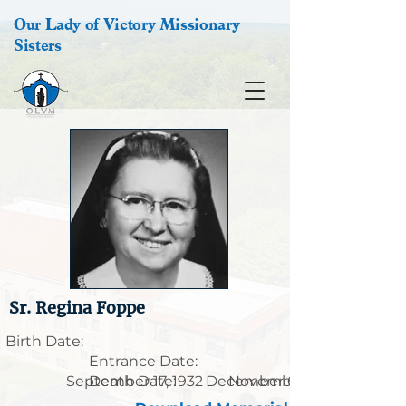
Our Lady of Victory Missionary
Sisters
Sr. Regina Foppe
Birth Date:
Entrance Date:
September 17, 1932
Death Date:
December 6, 1914
November 29, 1991