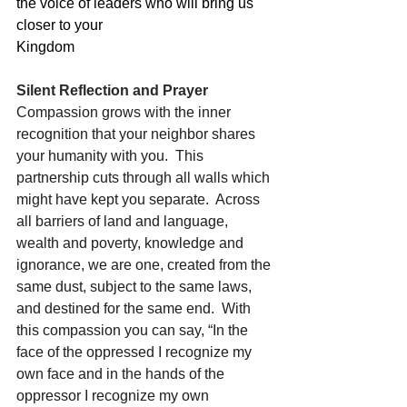
the voice of leaders who will bring us 
closer to your
Kingdom
Silent Reflection and Prayer
Compassion grows with the inner 
recognition that your neighbor shares 
your humanity with you.  This 
partnership cuts through all walls which 
might have kept you separate.  Across 
all barriers of land and language, 
wealth and poverty, knowledge and 
ignorance, we are one, created from the 
same dust, subject to the same laws, 
and destined for the same end.  With 
this compassion you can say, “In the 
face of the oppressed I recognize my 
own face and in the hands of the 
oppressor I recognize my own 