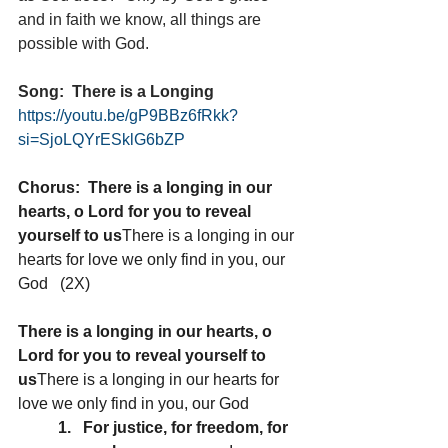
and in faith we know, all things are 
possible with God.
Song:  There is a Longing 
https://youtu.be/gP9BBz6fRkk?
si=SjoLQYrESklG6bZP
Chorus:  There is a longing in our 
hearts, o Lord for you to reveal 
yourself to us
There is a longing in our 
hearts for love we only find in you, our 
God   (2X)
There is a longing in our hearts, o 
Lord for you to reveal yourself to 
us
There is a longing in our hearts for 
love we only find in you, our God
1.   For justice, for freedom, for 