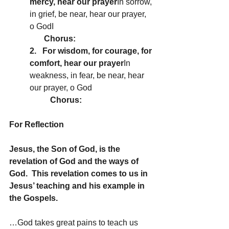
mercy, hear our prayer
In sorrow, 
in grief, be near, hear our prayer, 
o GodI
       Chorus:
2.   For wisdom, for courage, for 
comfort, hear our prayer
In 
weakness, in fear, be near, hear 
our prayer, o God
Chorus:
For Reflection
Jesus, the Son of God, is the 
revelation of God and the ways of 
God.  This revelation comes to us in 
Jesus’ teaching and his example in 
the Gospels.
…God takes great pains to teach us 