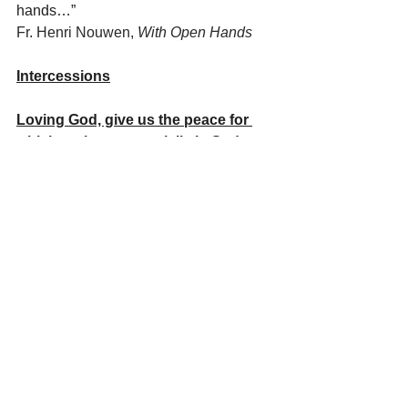
hands…”   
Fr. Henri Nouwen, 
With Open Hands
Intercessions
Loving God, give us the peace for 
which we long, especially in Sudan, 
Ukraine, Israel and Palestine, we 
pray:
Loving God, give us the courage to 
speak our truth with compassion 
and the sincere desire to hear the 
truth of the other, we pray:
Loving God, give us the vision for 
which we long, to truly see all people 
as your children, as our brothers 
and sisters united in one human 
family, with the same needs and 
aspirations, we pray: