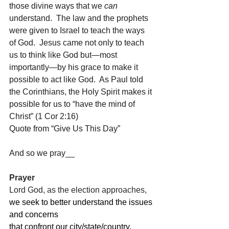
those divine ways that we 
can 
understand.  The law and the prophets 
were given to Israel to teach the ways 
of God.  Jesus came not only to teach 
us to think like God but—most 
importantly—by his grace to make it 
possible to act like God.  As Paul told 
the Corinthians, the Holy Spirit makes it 
possible for us to “have the mind of 
Christ” (1 Cor 2:16)  
Quote from “Give Us This Day”
And so we pray__
Prayer
Lord God, as the election approaches,
we seek to better understand the issues 
and concerns
that confront our city/state/country,