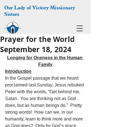
Our Lady of Victory Missionary
Sisters
Prayer for the World
September 18, 2024
Longing for Oneness in the Human 
Family
Introduction
In the Gospel passage that we heard 
proclaimed last Sunday, Jesus rebuked 
Peter with the words, “Get behind me, 
Satan.  You are thinking not as God 
does, but as human beings do.”  Pretty 
strong words!  How can we, in our 
humanity, learn to think more and more 
as God does?  Only by God’s grace 