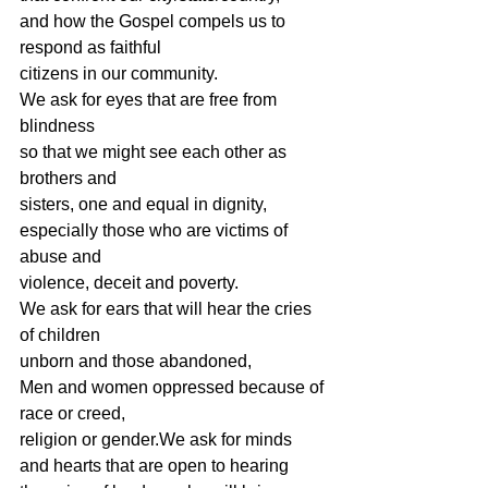
and how the Gospel compels us to 
respond as faithful
citizens in our community.
We ask for eyes that are free from 
blindness
so that we might see each other as 
brothers and
sisters, one and equal in dignity,
especially those who are victims of 
abuse and
violence, deceit and poverty.
We ask for ears that will hear the cries 
of children
unborn and those abandoned,
Men and women oppressed because of 
race or creed,
religion or gender.We ask for minds 
and hearts that are open to hearing