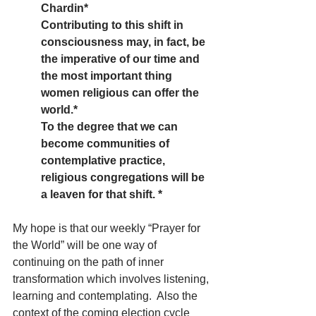
Chardin*
Contributing to this shift in 
consciousness may, in fact, be 
the imperative of our time and 
the most important thing 
women religious can offer the 
world.*  
To the degree that we can 
become communities of 
contemplative practice, 
religious congregations will be 
a leaven for that shift. *
My hope is that our weekly “Prayer for 
the World” will be one way of 
continuing on the path of inner 
transformation which involves listening, 
learning and contemplating.  Also the 
context of the coming election cycle 