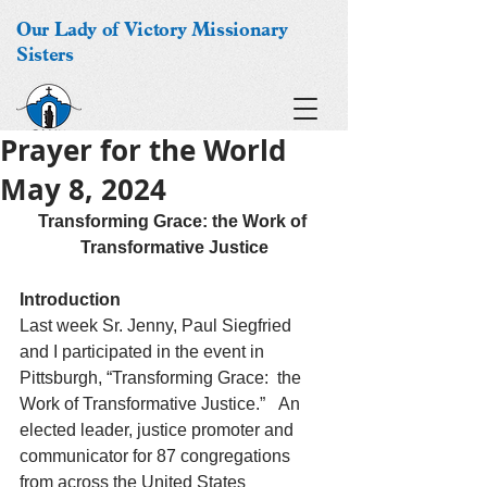
Our Lady of Victory Missionary
Sisters
Prayer for the World
May 8, 2024
Transforming Grace: the Work of 
Transformative Justice
Introduction
Last week Sr. Jenny, Paul Siegfried 
and I participated in the event in 
Pittsburgh, “Transforming Grace:  the 
Work of Transformative Justice.”   An 
elected leader, justice promoter and 
communicator for 87 congregations 
from across the United States 