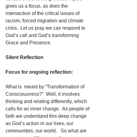
gives us a focus, as does the 
intersection of the critical issues of 
racism, forced migration and climate 
crisis.  Let us pray we can respond to 
God’s call and God’s transforming 
Grace and Presence.
Silent Reflection
Focus for ongoing reflection:
What is  meant by “Transformation of 
Consciousness?”  Well, it involves 
thinking and relating differently, which 
calls for an inner change.  As people of 
faith we understand this deep change 
as God’s action in our lives, our 
communities, our world.   So what are 