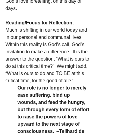
God’s love foretelling, on this day of 
days.
Reading/Focus for Reflection: 
Much is shifting in our world today and 
in our personal and communal lives.  
Within this reality is God’s call, God’s 
invitation to make a difference.  It is the 
answer to the question, “What is ours to 
do at this critical time?”  We might add, 
“What is ours to do and TO BE at this 
critical time, for the good of all?” 
Our role is no longer to merely 
ease suffering, bind up 
wounds, and feed the hungry, 
but through every form of effort 
to raise the powers of love 
upward to the next stage of 
consciousness.  –Teilhard de 