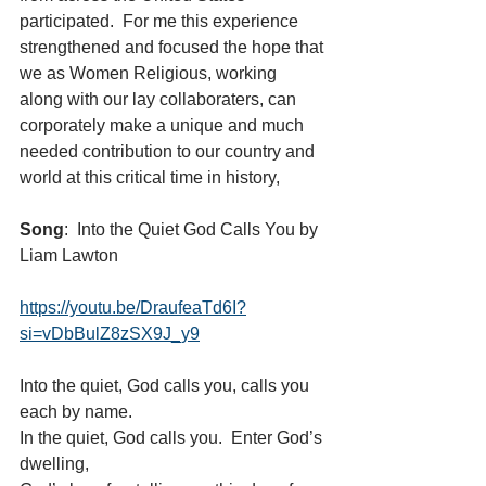
participated.  For me this experience 
strengthened and focused the hope that 
we as Women Religious, working 
along with our lay collaboraters, can 
corporately make a unique and much 
needed contribution to our country and 
world at this critical time in history,
Song
:  Into the Quiet God Calls You by 
Liam Lawton 
https://youtu.be/DraufeaTd6I?
si=vDbBulZ8zSX9J_y9
Into the quiet, God calls you, calls you 
each by name.
In the quiet, God calls you.  Enter God’s 
dwelling,