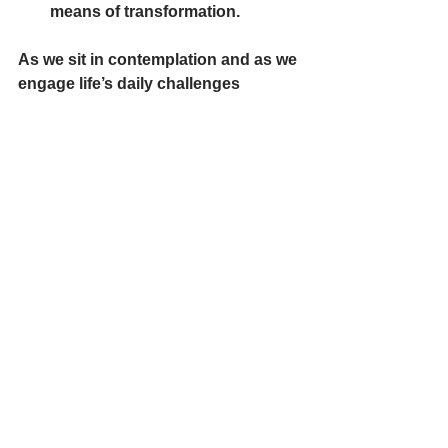
means of transformation.
As we sit in contemplation and as we 
engage life’s daily challenges 
contemplatively, our mystic capacity 
to find God and love God in 
ourselves, in all circumstances, and 
all people deepens. *
Silent Reflection
Song
*The indented pieces of our prayer 
today and the last paragraph that are in 
bold print, are quotes from an article by 
Liz Sweeny, SSJ, “The Evolutionary 
Task Now.”  You can access the whole 
article by clicking on the following: