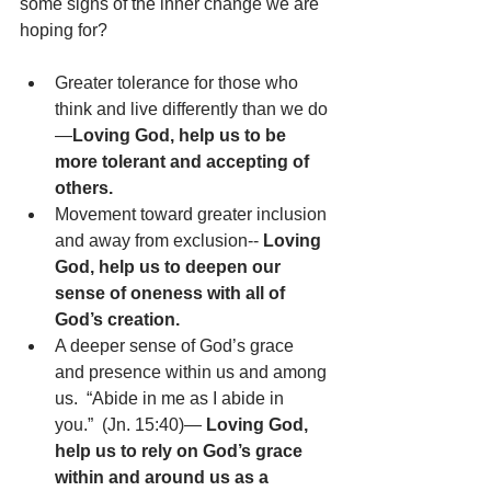
some signs of the inner change we are 
hoping for?
Greater tolerance for those who 
think and live differently than we do
—
Loving God, help us to be 
more tolerant and accepting of 
others.
Movement toward greater inclusion 
and away from exclusion-- 
Loving 
God, help us to deepen our 
sense of oneness with all of 
God’s creation.
A deeper sense of God’s grace 
and presence within us and among 
us.  “Abide in me as I abide in 
you.”  (Jn. 15:40)— 
Loving God, 
help us to rely on God’s grace 
within and around us as a 