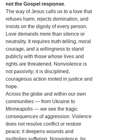
not the Gospel response
.
The way of Jesus calls us to a love that 
refuses harm, rejects domination, and 
insists on the dignity of every person. 
Love demands more than silence or 
neutrality. It requires truth-telling, moral 
courage, and a willingness to stand 
publicly with those whose lives and 
rights are threatened. Nonviolence is 
not passivity; it is disciplined, 
courageous action rooted in justice and 
hope.
Across the globe and within our own 
communities — from Ukraine to 
Minneapolis — we see the tragic 
consequences of aggression. Violence 
does not resolve conflict or restore 
peace; it deepens wounds and 
multiplies suffering. Nonviolence, by 