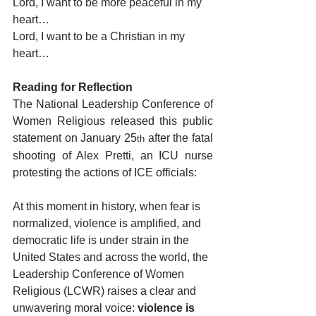
Lord, I want to be more peaceful in my 
heart…
Lord, I want to be a Christian in my 
heart…
Reading for Reflection
The National Leadership Conference of 
Women Religious released this public 
statement on January 25
 after the fatal 
th
shooting of Alex Pretti, an ICU nurse 
protesting the actions of ICE officials:
At this moment in history, when fear is 
normalized, violence is amplified, and 
democratic life is under strain in the 
United States and across the world, the 
Leadership Conference of Women 
Religious (LCWR) raises a clear and 
unwavering moral voice: 
violence is 