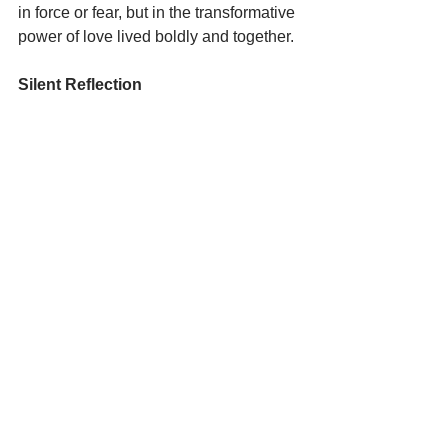
in force or fear, but in the transformative 
power of love lived boldly and together.
Silent Reflection
Action:  
The Senate is scheduled to 
vote this week  on the bill requesting 
more funds for the Department of 
Homeland Security (DHS)  and 
Immigration and Customs Enforcement 
(ICE).   Please call your Senators and 
ask them to “reject funding for DHS and 
ICE and to hold this administration 
accountable.”     This is essential for our 
democracy.  If you are unable to write 
pray that the Senate will do the right 
thing to bring a resolution to the 
violence and injustice that is occurring 
especially in Minneapolis.