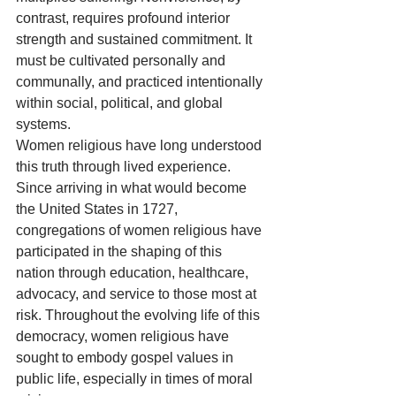
contrast, requires profound interior 
strength and sustained commitment. It 
must be cultivated personally and 
communally, and practiced intentionally 
within social, political, and global 
systems.
Women religious have long understood 
this truth through lived experience. 
Since arriving in what would become 
the United States in 1727, 
congregations of women religious have 
participated in the shaping of this 
nation through education, healthcare, 
advocacy, and service to those most at 
risk. Throughout the evolving life of this 
democracy, women religious have 
sought to embody gospel values in 
public life, especially in times of moral 