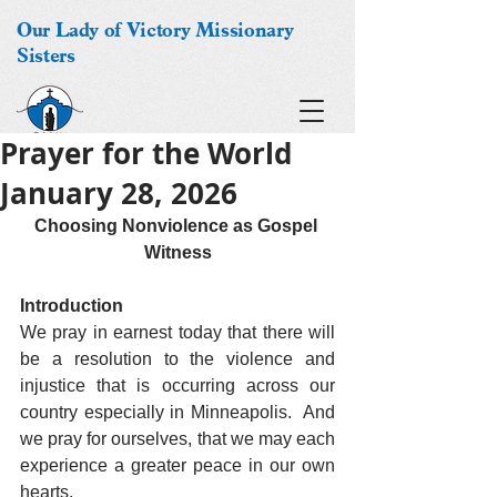
Our Lady of Victory Missionary
Sisters
Prayer for the World
January 28, 2026
Choosing Nonviolence as Gospel 
Witness
Introduction
We pray in earnest today that there will 
be a resolution to the violence and 
injustice that is occurring across our 
country especially in Minneapolis.  And 
we pray for ourselves, that we may each 
experience a greater peace in our own 
hearts.