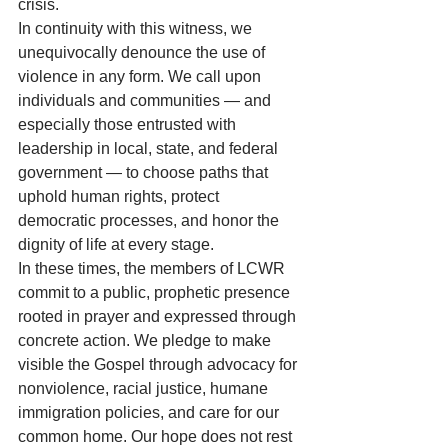
crisis.
In continuity with this witness, we 
unequivocally denounce the use of 
violence in any form. We call upon 
individuals and communities — and 
especially those entrusted with 
leadership in local, state, and federal 
government — to choose paths that 
uphold human rights, protect 
democratic processes, and honor the 
dignity of life at every stage.
In these times, the members of LCWR 
commit to a public, prophetic presence 
rooted in prayer and expressed through 
concrete action. We pledge to make 
visible the Gospel through advocacy for 
nonviolence, racial justice, humane 
immigration policies, and care for our 
common home. Our hope does not rest 