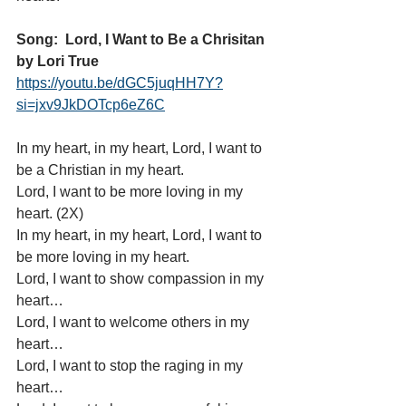
Song:  Lord, I Want to Be a Chrisitan 
by Lori True 
https://youtu.be/dGC5juqHH7Y?
si=jxv9JkDOTcp6eZ6C
In my heart, in my heart, Lord, I want to 
be a Christian in my heart.
Lord, I want to be more loving in my 
heart. (2X)
In my heart, in my heart, Lord, I want to 
be more loving in my heart.
Lord, I want to show compassion in my 
heart…
Lord, I want to welcome others in my 
heart…
Lord, I want to stop the raging in my 
heart…