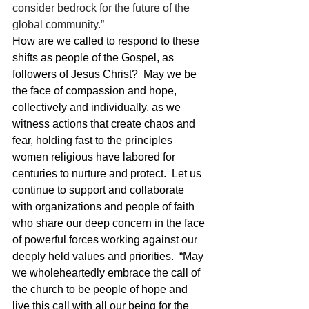
consider bedrock for the future of the 
global community.”
How are we called to respond to these 
shifts as people of the Gospel, as 
followers of Jesus Christ?  May we be 
the face of compassion and hope, 
collectively and individually, as we 
witness actions that create chaos and 
fear, holding fast to the principles 
women religious have labored for 
centuries to nurture and protect.  Let us 
continue to support and collaborate 
with organizations and people of faith 
who share our deep concern in the face 
of powerful forces working against our 
deeply held values and priorities.  “May 
we wholeheartedly embrace the call of 
the church to be people of hope and 
live this call with all our being for the 