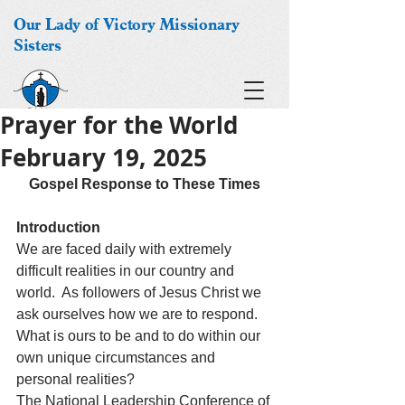
Our Lady of Victory Missionary
Sisters
Prayer for the World
February 19, 2025
Gospel Response to These Times
Introduction
We are faced daily with extremely 
difficult realities in our country and 
world.  As followers of Jesus Christ we 
ask ourselves how we are to respond.  
What is ours to be and to do within our 
own unique circumstances and 
personal realities? 
The National Leadership Conference of 