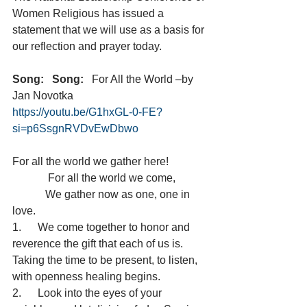
Women Religious has issued a 
statement that we will use as a basis for 
our reflection and prayer today.
Song:
Song:
   For All the World –by 
Jan Novotka
https://youtu.be/G1hxGL-0-FE?
si=p6SsgnRVDvEwDbwo
For all the world we gather here!
             For all the world we come,
            We gather now as one, one in 
love.
1.      We come together to honor and 
reverence the gift that each of us is.  
Taking the time to be present, to listen, 
with openness healing begins.
2.      Look into the eyes of your 