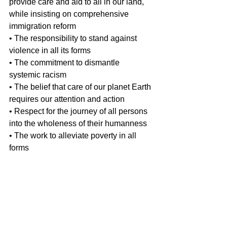
provide care and aid to all in our land, 
while insisting on comprehensive 
immigration reform
• The responsibility to stand against 
violence in all its forms
• The commitment to dismantle 
systemic racism
• The belief that care of our planet Earth 
requires our attention and action 
• Respect for the journey of all persons 
into the wholeness of their humanness
• The work to alleviate poverty in all 
forms
Let us continue to strive to be “…
bearers of love who refuse to relinquish 
our moral authority nor languish in 
despair.  May we wholeheartedly 
embrace the call of the church to be 