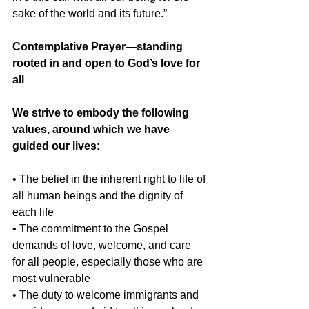
sake of the world and its future.”
Contemplative Prayer—standing 
rooted in and open to God’s love for 
all
We strive to embody the following 
values, around which we have 
guided our lives:
• The belief in the inherent right to life of 
all human beings and the dignity of 
each life
• The commitment to the Gospel 
demands of love, welcome, and care 
for all people, especially those who are 
most vulnerable
• The duty to welcome immigrants and 