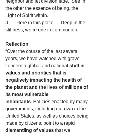
neighbor and let division fade.  See in 
the other the essence of being, the 
Light of Spirit within.
3.      Here in this place…  Deep in the 
stillness, we’re one in communion.
Reflection
“Over the course of the last several 
years, we have watched with grave 
concern a global and national 
shift in 
values and priorities that is 
negatively impacting the health of 
the planet and the lives of millions of 
its most vulnerable 
inhabitants.
 Policies enacted by many 
governments, including our own in the 
United States, as well as choices being 
made by citizens, point to a rapid 
dismantling of values 
that we 