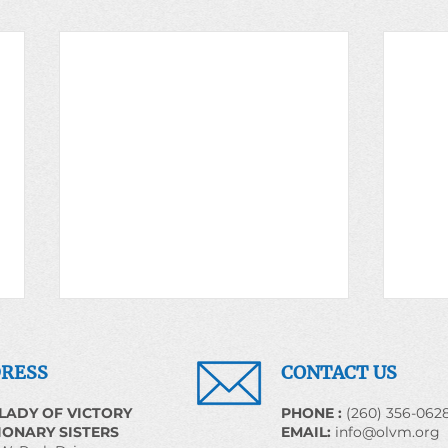
Prayer for the World May
Pray
20, 2026
22, 
RESS
CONTACT US
We Shall Overcome Some Day
EARTH
LADY OF VICTORY
​PHONE :
(260) 356-062
Introduction The religious
Carin
IONARY SISTERS
EMAIL:
info@olvm.org
heritage generated by the slaves
Creat