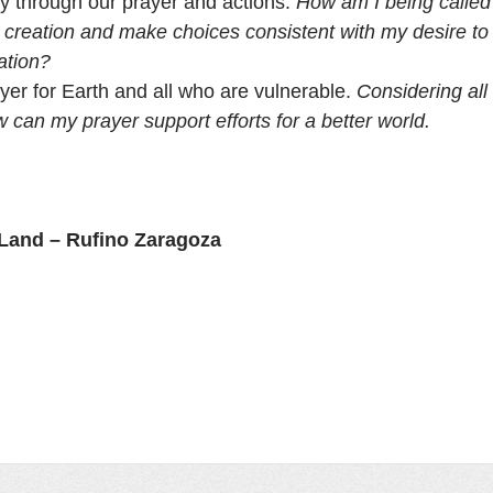
ity through our prayer and actions. 
How am I being called 
h creation and make choices consistent with my desire to
ation?
yer for Earth and all who are vulnerable. 
Considering all 
w can my prayer support efforts for a better world.
 Land – Rufino Zaragoza