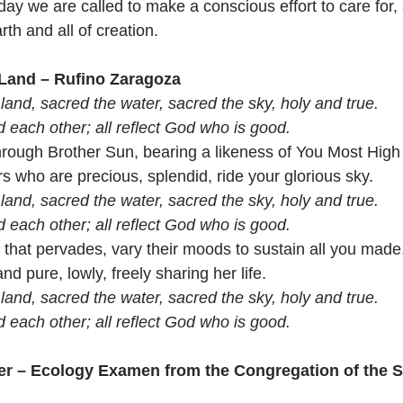
day we are called to make a conscious effort to care for,
th and all of creation. 
 Land – Rufino Zaragoza
land, sacred the water, sacred the sky, holy and true.
ed each other; all reflect God who is good.
through Brother Sun, bearing a likeness of You Most Hig
s who are precious, splendid, ride your glorious sky.
land, sacred the water, sacred the sky, holy and true.
ed each other; all reflect God who is good.
 that pervades, vary their moods to sustain all you made
nd pure, lowly, freely sharing her life. 
land, sacred the water, sacred the sky, holy and true.
ed each other; all reflect God who is good.
er – Ecology Examen from the Congregation of the Sis