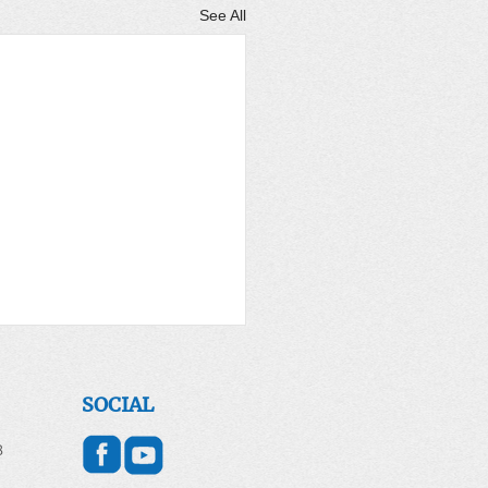
See All
er for the World April
2026
SOCIAL
 DAY - April 22, 2026
8
g for Earth and All of
ion Introduction Each year