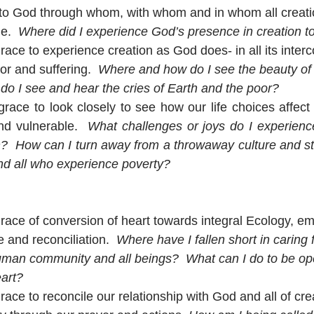
to God through whom, with whom and in whom all creatio
e.  
Where did I experience God’s presence in creation t
race to experience creation as God does- in all its inter
or and suffering.  
Where and how do I see the beauty of 
o I see and hear the cries of Earth and the poor?
race to look closely to see how our life choices affect c
d vulnerable.  
What challenges or joys do I experience
n?  How can I turn away from a throwaway culture and stan
nd all who experience poverty?
race of conversion of heart towards integral Ecology, e
e and reconciliation.  
Where have I fallen short in caring 
man community and all beings?  What can I do to be ope
eart?
race to reconcile our relationship with God and all of cre