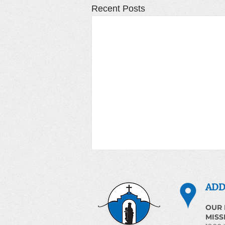
Recent Posts
Prayer for the World June
3, 2026
ADD
Magnificent Humanity
OUR 
Introduction The Church
MISS
proclaims that human life is