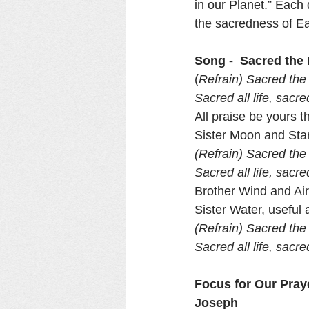
in our Planet.” Each 
the sacredness of Ear
Song -  Sacred the
(
Refrain) Sacred the 
Sacred all life, sacr
All praise be yours 
Sister Moon and Star
(Refrain) Sacred the 
Sacred all life, sacr
Brother Wind and Air
Sister Water, useful a
(Refrain) Sacred the 
Sacred all life, sacr
Focus for Our Pray
Joseph 