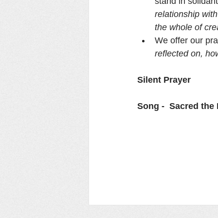
stand in solidar
relationship wit
the whole of cre
We offer our pra
reflected on, ho
Silent Prayer
Song -  Sacred the