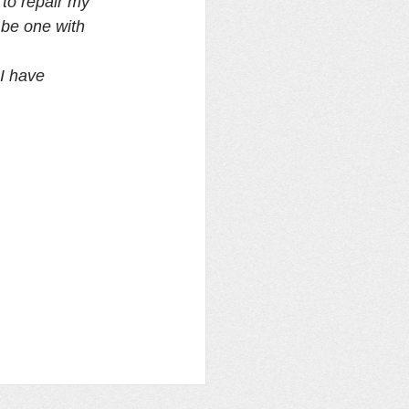
to repair my 
 be one with 
I have 