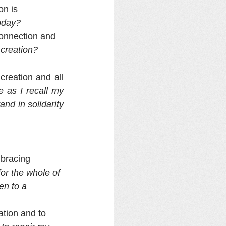
n is 
oday?
connection and 
creation?  
reation and all 
 as I recall my 
d in solidarity 
mbracing 
for the whole of 
n to a 
ation and to 