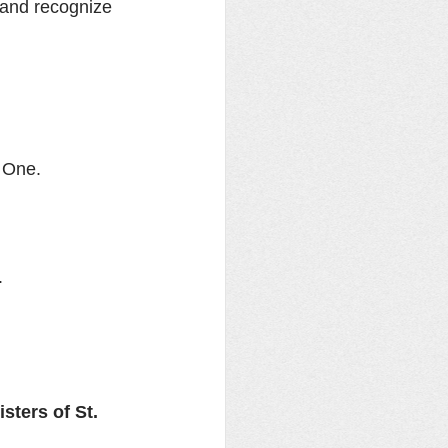
 and recognize 
h One.
.
ters of St. 