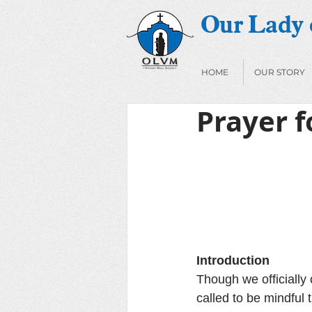
Our Lady o
HOME
OUR STORY
Prayer f
Introduction
Though we officially 
called to be mindful 