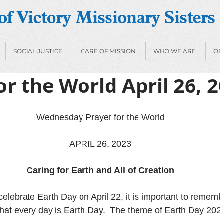
f Victory Missionary Sisters
SOCIAL JUSTICE
CARE OF MISSION
WHO WE ARE
O
or the World April 26, 
Wednesday Prayer for the World
APRIL 26, 2023
Caring for Earth and All of Creation
celebrate Earth Day on April 22, it is important to remem
that every day is Earth Day.  The theme of Earth Day 2023