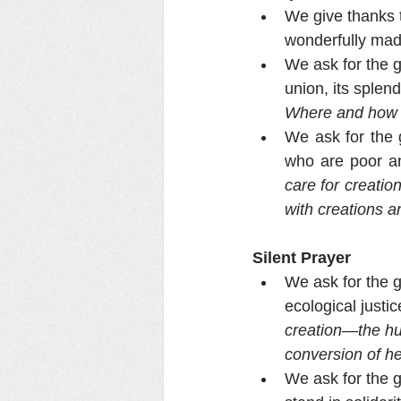
We give thanks 
wonderfully mad
We ask for the g
union, its splend
Where and how d
We ask for the g
who are poor an
care for creatio
with creations a
Silent Prayer
We ask for the g
ecological justic
creation—the hu
conversion of h
We ask for the g