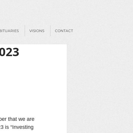
BITUARIES
VISIONS
CONTACT
2023
ber that we are 
 is “Investing 