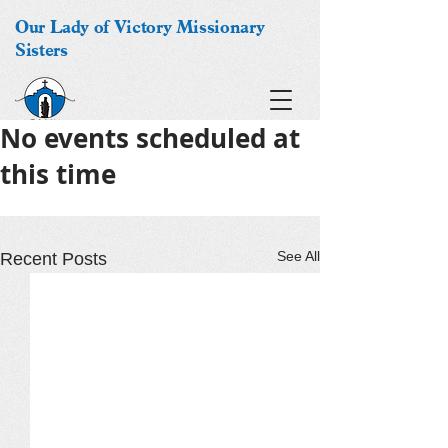
Our Lady of Victory Missionary
Sisters
No events scheduled at
this time
See All
Recent Posts