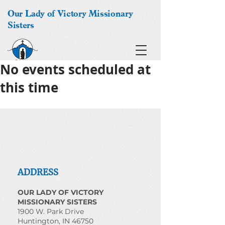
Our Lady of Victory Missionary
Sisters
No events scheduled at
this time
ADDRESS
OUR LADY OF VICTORY
MISSIONARY SISTERS
1900 W. Park Drive
Huntington, IN 46750