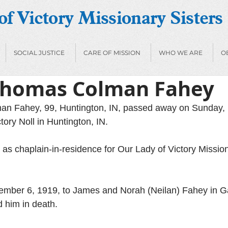
f Victory Missionary Sisters
SOCIAL JUSTICE
CARE OF MISSION
WHO WE ARE
O
Thomas Colman Fahey
n Fahey, 99, Huntington, IN, passed away on Sunday, 
tory Noll in Huntington, IN.
as chaplain-in-residence for Our Lady of Victory Missiona
mber 6, 1919, to James and Norah (Neilan) Fahey in Ga
 him in death. 