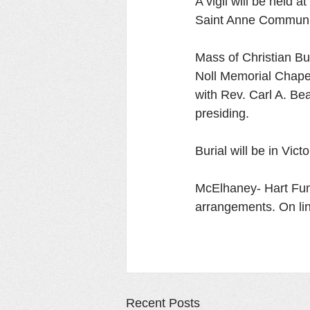
A vigil will be held
Saint Anne Communit
Mass of Christian Bu
Noll Memorial Chape
with Rev. Carl A. Be
presiding. 
Burial will be in Vic
McElhaney- Hart Fune
arrangements. On l
Recent Posts