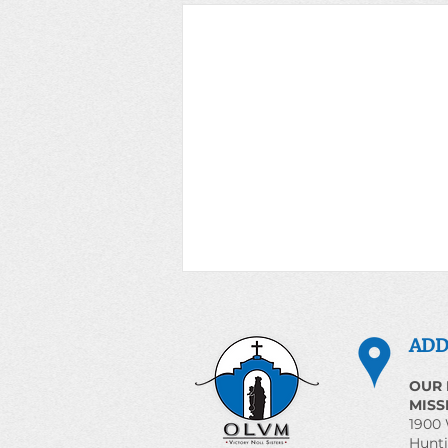
ADD
OUR 
MISS
1900 
Hunti