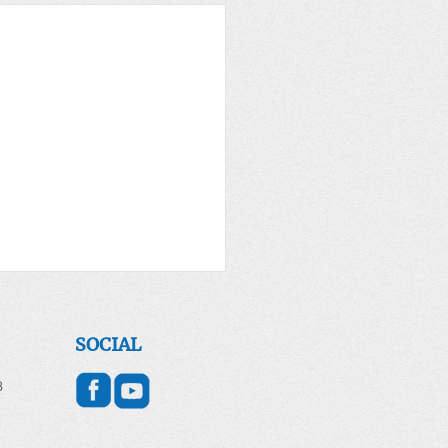
SOCIAL
8