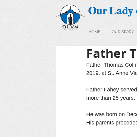
Our Lady o
HOME
OUR STORY
Father 
Father Thomas Colma
2019, at St. Anne Vic
Father Fahey served 
more than 25 years. 
He was born on Dece
His parents preceded