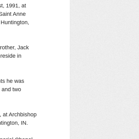
t, 1991, at 
Saint Anne 
 Huntington, 
rother, Jack 
eside in 
nts he was 
 and two 
, at Archbishop 
ington, IN. 