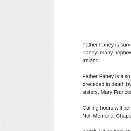
Father Fahey is surv
Fahey; many nephews
Ireland. 
Father Fahey is also 
preceded in death by
sisters, Mary France
Calling hours will b
Noll Memorial Chape