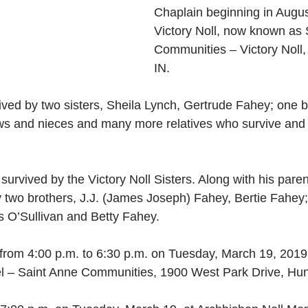
Chaplain beginning in Augus
Victory Noll, now known as 
Communities – Victory Noll,
IN. 
ived by two sisters, Sheila Lynch, Gertrude Fahey; one b
 and nieces and many more relatives who survive and r
survived by the Victory Noll Sisters. Along with his pare
 two brothers, J.J. (James Joseph) Fahey, Bertie Fahey;
s O’Sullivan and Betty Fahey. 
e from 4:00 p.m. to 6:30 p.m. on Tuesday, March 19, 2019
l – Saint Anne Communities, 1900 West Park Drive, Hunt