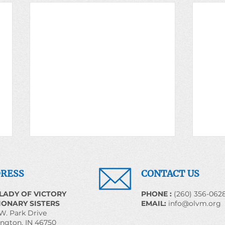
RESS
CONTACT US
LADY OF VICTORY
​PHONE :
(260) 356-062
IONARY SISTERS
EMAIL:
info@olvm.org
W. Park Drive
Sr. Alma Bill, OLVM
ngton, IN 46750