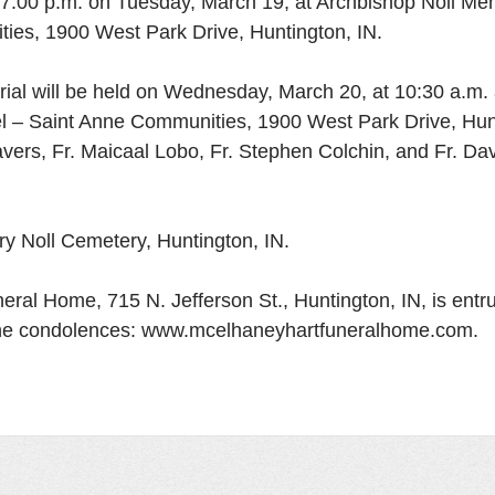
 at 7:00 p.m. on Tuesday, March 19, at Archbishop Noll Me
ies, 1900 West Park Drive, Huntington, IN. 
rial will be held on Wednesday, March 20, at 10:30 a.m. 
l – Saint Anne Communities, 1900 West Park Drive, Hunt
avers, Fr. Maicaal Lobo, Fr. Stephen Colchin, and Fr. Da
tory Noll Cemetery, Huntington, IN. 
ral Home, 715 N. Jefferson St., Huntington, IN, is entru
ine condolences: www.mcelhaneyhartfuneralhome.com. 