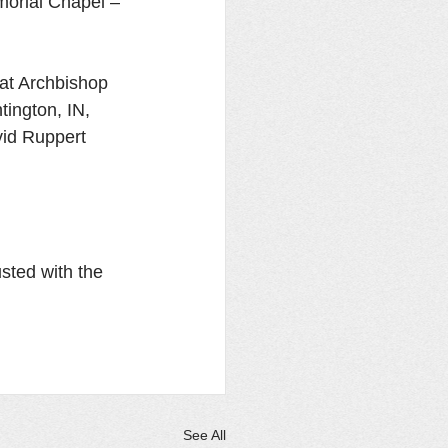
morial Chapel – 
at Archbishop 
ington, IN, 
vid Ruppert 
sted with the 
See All