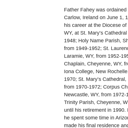
Father Fahey was ordained a
Carlow, Ireland on June 1, 
his career at the Diocese o
WY, at St. Mary’s Cathedral
1948; Holy Name Parish, S
from 1949-1952; St. Laurenc
Laramie, WY, from 1952-195
Chaplain, Cheyenne, WY, f
Iona College, New Rochelle
1970; St. Mary’s Cathedral
from 1970-1972; Corpus Chri
Newcastle, WY, from 1972-1
Trinity Parish, Cheyenne, 
until his retirement in 1990. 
he spent some time in Arizo
made his final residence an