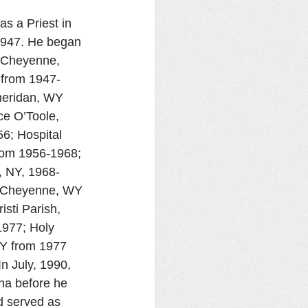
s a Priest in 
1947. He began 
f Cheyenne, 
 from 1947-
heridan, WY 
e O’Toole, 
6; Hospital 
rom 1956-1968; 
, NY, 1968-
, Cheyenne, WY 
sti Parish, 
977; Holy 
WY from 1977 
In July, 1990, 
na before he 
d served as 