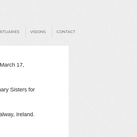
BITUARIES
VISIONS
CONTACT
March 17, 
ry Sisters for 
lway, Ireland. 