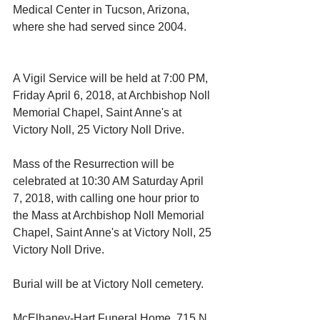
Medical Center in Tucson, Arizona, 
where she had served since 2004.
A Vigil Service will be held at 7:00 PM, 
Friday April 6, 2018, at Archbishop Noll 
Memorial Chapel, Saint Anne's at 
Victory Noll, 25 Victory Noll Drive.
Mass of the Resurrection will be 
celebrated at 10:30 AM Saturday April 
7, 2018, with calling one hour prior to 
the Mass at Archbishop Noll Memorial 
Chapel, Saint Anne's at Victory Noll, 25 
Victory Noll Drive.
Burial will be at Victory Noll cemetery.
McElhaney-Hart Funeral Home, 715 N. 