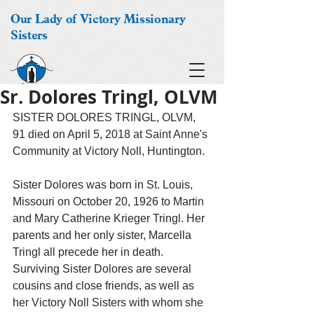
Our Lady of Victory Missionary
Sisters
Sr. Dolores Tringl, OLVM
SISTER DOLORES TRINGL, OLVM, 
91 died on April 5, 2018 at Saint Anne's 
Community at Victory Noll, Huntington.
Sister Dolores was born in St. Louis, 
Missouri on October 20, 1926 to Martin 
and Mary Catherine Krieger Tringl. Her 
parents and her only sister, Marcella 
Tringl all precede her in death. 
Surviving Sister Dolores are several 
cousins and close friends, as well as 
her Victory Noll Sisters with whom she 