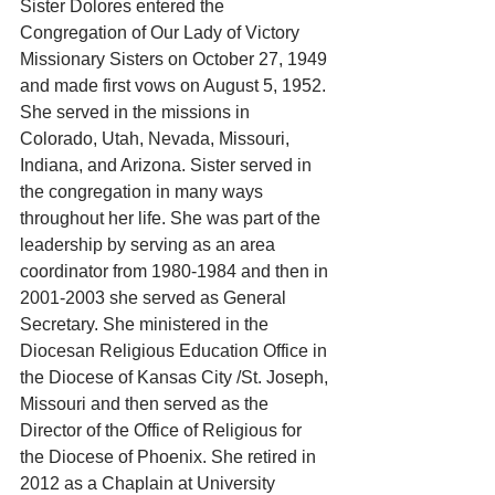
Sister Dolores entered the 
Congregation of Our Lady of Victory 
Missionary Sisters on October 27, 1949 
and made first vows on August 5, 1952. 
She served in the missions in 
Colorado, Utah, Nevada, Missouri, 
Indiana, and Arizona. Sister served in 
the congregation in many ways 
throughout her life. She was part of the 
leadership by serving as an area 
coordinator from 1980-1984 and then in 
2001-2003 she served as General 
Secretary. She ministered in the 
Diocesan Religious Education Office in 
the Diocese of Kansas City /St. Joseph, 
Missouri and then served as the 
Director of the Office of Religious for 
the Diocese of Phoenix. She retired in 
2012 as a Chaplain at University 