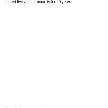
shared live and community for 69 years.