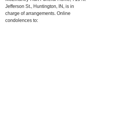
Jefferson St., Huntington, IN, is in 
charge of arrangements. Online 
condolences to: 
www.mcelhaneyhartfuneralhome.com. 
See All
Recent Posts