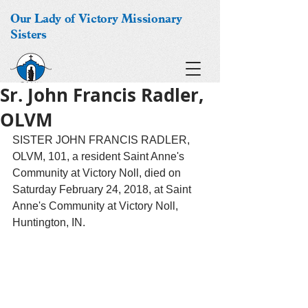
Our Lady of Victory Missionary
Sisters
Sr. John Francis Radler,
OLVM
SISTER JOHN FRANCIS RADLER, 
OLVM, 101, a resident Saint Anne's 
Community at Victory Noll, died on 
Saturday February 24, 2018, at Saint 
Anne's Community at Victory Noll, 
Huntington, IN. 