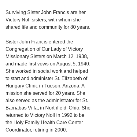
Surviving Sister John Francis are her 
Victory Noll sisters, with whom she 
shared life and community for 80 years. 
Sister John Francis entered the 
Congregation of Our Lady of Victory 
Missionary Sisters on March 12, 1938, 
and made first vows on August 5, 1940. 
She worked in social work and helped 
to start and administer St. Elizabeth of 
Hungary Clinic in Tucson, Arizona. A 
mission she served for 20 years. She 
also served as the administrator for St. 
Barnabas Villa, in Northfield, Ohio. She 
returned to Victory Noll in 1992 to be 
the Holy Family Health Care Center 
Coordinator, retiring in 2000. 