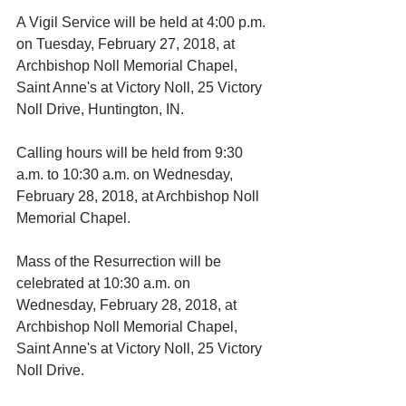
A Vigil Service will be held at 4:00 p.m. 
on Tuesday, February 27, 2018, at 
Archbishop Noll Memorial Chapel, 
Saint Anne's at Victory Noll, 25 Victory 
Noll Drive, Huntington, IN. 
Calling hours will be held from 9:30 
a.m. to 10:30 a.m. on Wednesday, 
February 28, 2018, at Archbishop Noll 
Memorial Chapel. 
Mass of the Resurrection will be 
celebrated at 10:30 a.m. on 
Wednesday, February 28, 2018, at 
Archbishop Noll Memorial Chapel, 
Saint Anne's at Victory Noll, 25 Victory 
Noll Drive. 