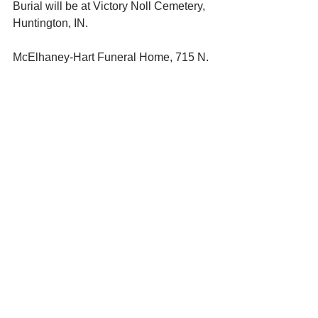
Burial will be at Victory Noll Cemetery, 
Huntington, IN. 
McElhaney-Hart Funeral Home, 715 N. 
Jefferson St., Huntington, IN, is in 
charge of arrangements. Online 
condolences to: 
www.mcelhaneyhartfuneralhome.com
See All
Recent Posts