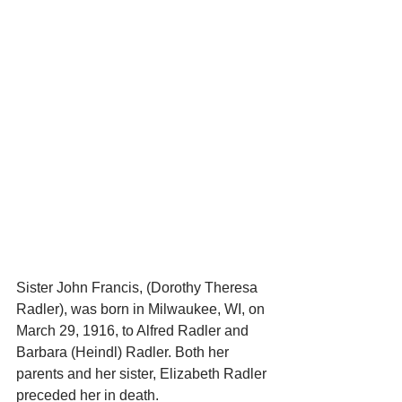
Sister John Francis, (Dorothy Theresa 
Radler), was born in Milwaukee, WI, on 
March 29, 1916, to Alfred Radler and 
Barbara (Heindl) Radler. Both her 
parents and her sister, Elizabeth Radler 
preceded her in death. 