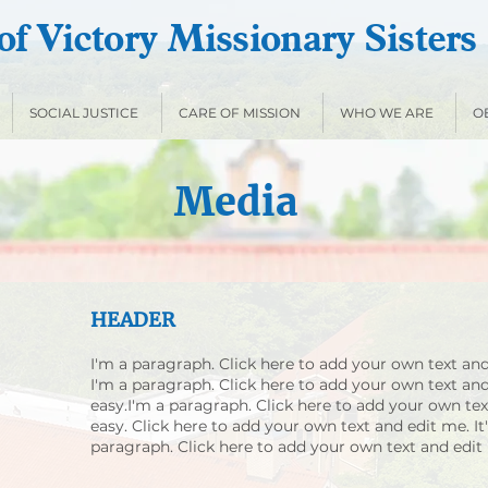
f Victory Missionary Sisters
SOCIAL JUSTICE
CARE OF MISSION
WHO WE ARE
O
Media
HEADER
I'm a paragraph. Click here to add your own text and 
I'm a paragraph. Click here to add your own text and 
easy.I'm a paragraph. Click here to add your own text
easy. Click here to add your own text and edit me. It'
paragraph. Click here to add your own text and edit m