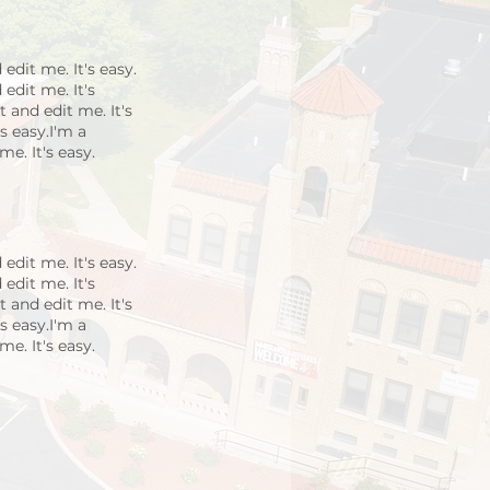
edit me. It's easy.
edit me. It's
 and edit me. It's
s easy.I'm a
e. It's easy.
edit me. It's easy.
edit me. It's
 and edit me. It's
s easy.I'm a
e. It's easy.