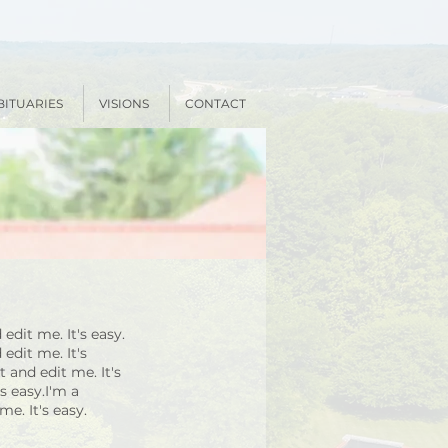
BITUARIES
VISIONS
CONTACT
edit me. It's easy.
edit me. It's
 and edit me. It's
s easy.I'm a
e. It's easy.