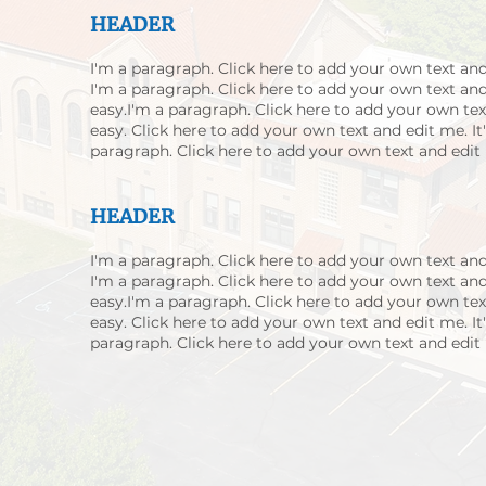
HEADER
I'm a paragraph. Click here to add your own text and 
I'm a paragraph. Click here to add your own text and 
easy.I'm a paragraph. Click here to add your own text
easy. Click here to add your own text and edit me. It'
paragraph. Click here to add your own text and edit m
HEADER
I'm a paragraph. Click here to add your own text and 
I'm a paragraph. Click here to add your own text and 
easy.I'm a paragraph. Click here to add your own text
easy. Click here to add your own text and edit me. It'
paragraph. Click here to add your own text and edit m