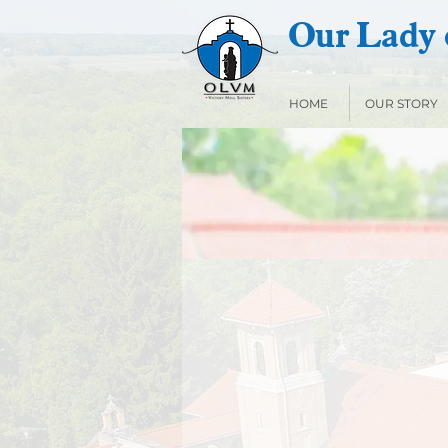
Our Lady o
HOME
OUR STORY