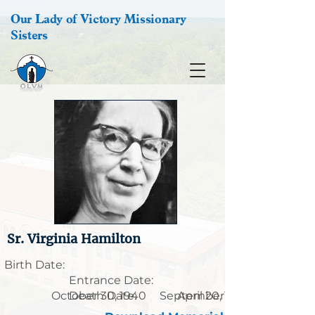
Our Lady of Victory Missionary
Sisters
Sr. Virginia Hamilton
Birth Date:
Entrance Date:
October 30, 1940
Death Date:
September 15, 1915
April 20, 1997