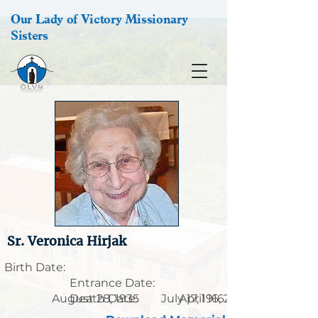
Our Lady of Victory Missionary
Sisters
Sr. Veronica Hirjak
Birth Date:
Entrance Date:
August 28, 1935
Death Date:
July 17, 1916
April 16, 2008