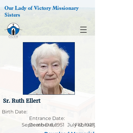
Our Lady of Victory Missionary
Sisters
Sr. Ruth Ellert
Birth Date:
Entrance Date:
September 6, 1951
Death Date:
July 12, 1927
February 3, 2020