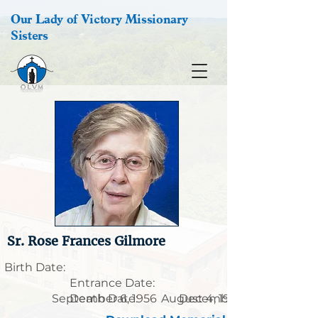
Our Lady of Victory Missionary
Sisters
Sr. Rose Frances Gilmore
Birth Date:
Entrance Date:
September 6, 1956
Death Date:
August 4, 1928
December 18, 2019