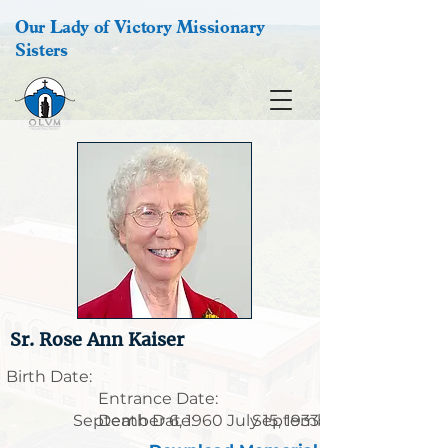
Our Lady of Victory Missionary
Sisters
Sr. Rose Ann Kaiser
Birth Date:
Entrance Date:
September 6, 1960
Death Date:
July 15, 1933
September 23, 2022