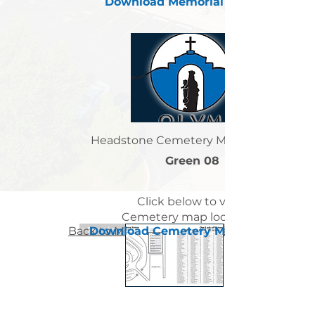
Download Memorial Letter
Headstone Cemetery Map Location:
Green 08
Click below to view
Cemetery map locations
Back to Memorial Letters List Page
< Previous Sister Page
Download Cemetery Map
Next Sister Page >