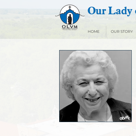
Our Lady o
HOME
OUR STORY