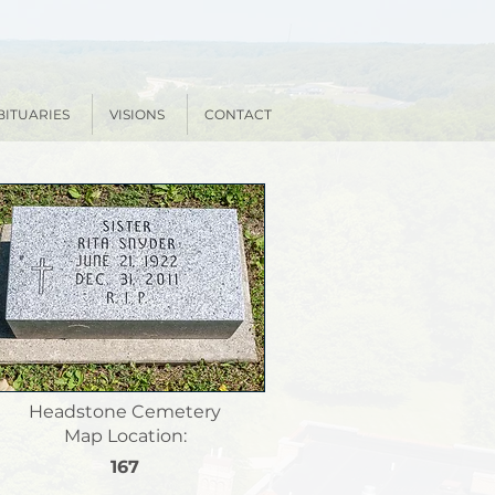
BITUARIES
VISIONS
CONTACT
Headstone Cemetery
Map Location:
167