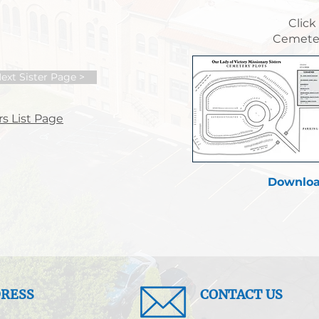
Click
Cemeter
ext Sister Page >
s List Page
Downloa
RESS
CONTACT US