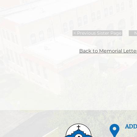
< Previous Sister Page
N
Back to Memorial Letter
ADD