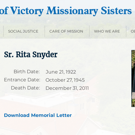
f Victory Missionary Sisters
SOCIAL JUSTICE
CARE OF MISSION
WHO WE ARE
O
Sr. Rita Snyder
Birth Date:
June 21, 1922
Entrance Date:
October 27, 1945
Death Date:
December 31, 2011
Download Memorial Letter