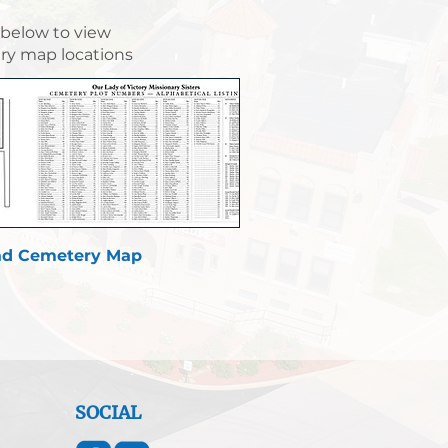
 below to view
y map locations
d Cemetery Map
SOCIAL