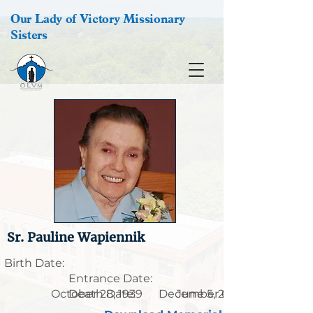
Our Lady of Victory Missionary
Sisters
Sr. Pauline Wapiennik
Birth Date:
Entrance Date:
October 28, 1939
Death Date:
December 6, 1920
June 5, 2009