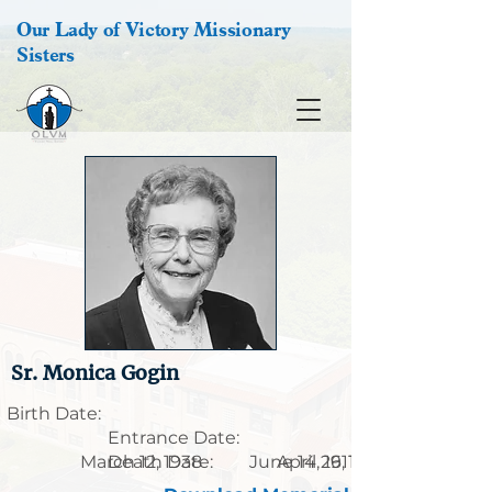
Our Lady of Victory Missionary
Sisters
Sr. Monica Gogin
Birth Date:
Entrance Date:
March 12, 1938
Death Date:
June 14, 1911
April 26, 1997